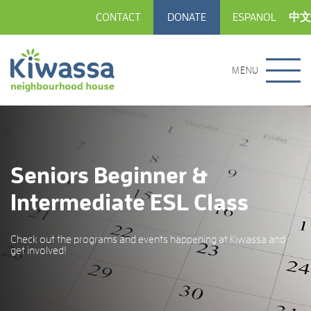
CONTACT
DONATE
ESPANOL
中文
MENU
Seniors Beginner &
Intermediate ESL Class
Check out the programs and events happening at Kiwassa and
get involved!