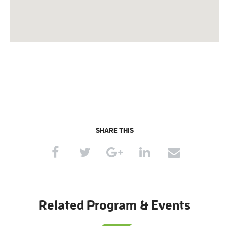
SHARE THIS
Related Program & Events