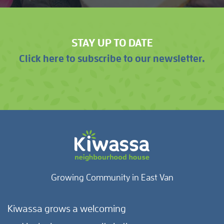
STAY UP TO DATE
Click here to subscribe to our newsletter.
Growing Community in East Van
Kiwassa grows a welcoming