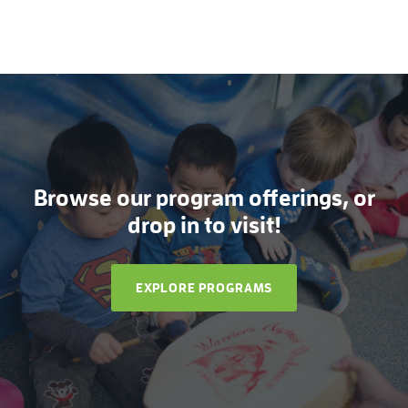
Browse our program offerings, or
drop in to visit!
EXPLORE PROGRAMS