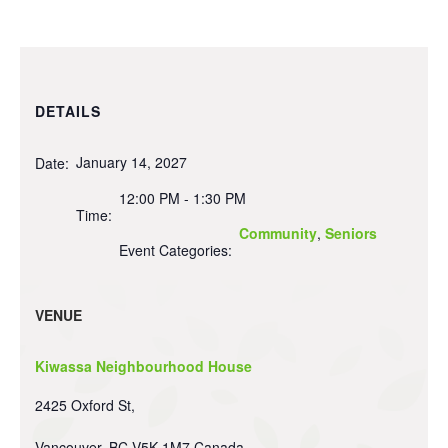
DETAILS
January 14, 2027
Date:
12:00 PM - 1:30 PM
Time:
Community
,
Seniors
Event Categories:
VENUE
Kiwassa Neighbourhood House
2425 Oxford St,
Vancouver
,
BC
V5K 1M7
Canada