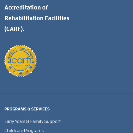
Accreditation of
Rehabilitation Facilities
(CARF).
PROGRAMS & SERVICES
Early Years & Family Support
Childcare Programs