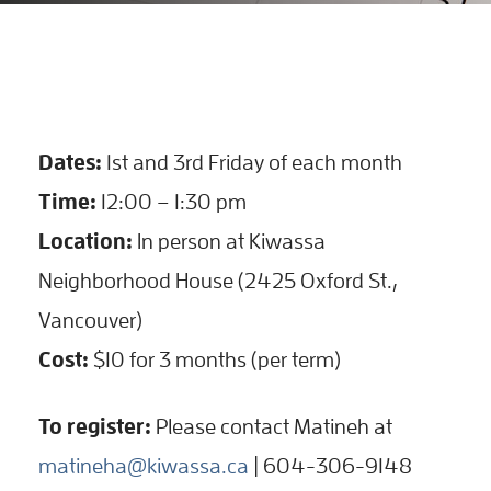
Dates:
1st and 3rd Friday of each month
Time:
12:00 – 1:30 pm
Location:
In person at Kiwassa
Neighborhood House (2425 Oxford St.,
Vancouver)
Cost:
$10 for 3 months (per term)
To register:
Please contact Matineh at
matineha@kiwassa.ca
| 604-306-9148