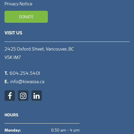
Privacy Notice
DONATE
VISIT US
2425 Oxford Street, Vancouver, BC
V5K 1M7
T.
604.254.5401
E.
info@kiwassa.ca
HOURS
Monday:
8:30 am - 4 pm