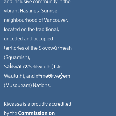
and inclusive community in the
vibrant Hastings-Sunrise
neighbourhood of Vancouver,
located on the traditional,
unceded and occupied
territories of the Skwxwú7mesh
(Squamish),
Səl̓ílwətaʔ/Selilwitulh (Tsleil-
Waututh), and xʷməθkwəy̓əm
(Musqueam) Nations.
Kiwassa is a proudly accredited
by the
Commission on