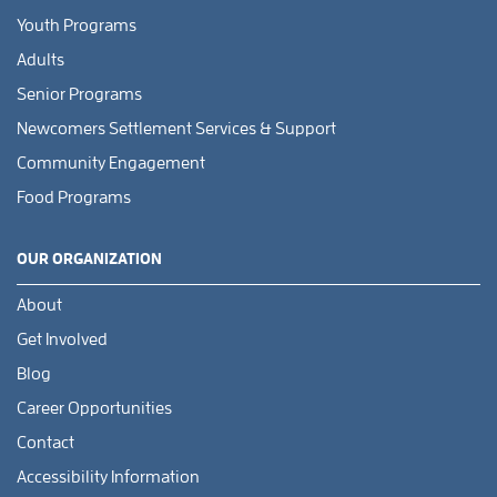
Youth Programs
Adults
Senior Programs
Newcomers Settlement Services & Support
Community Engagement
Food Programs
OUR ORGANIZATION
About
Get Involved
Blog
Career Opportunities
Contact
Accessibility Information