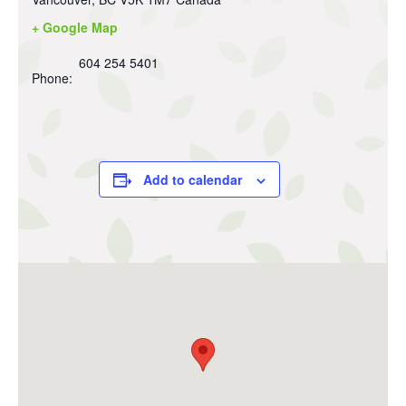
+ Google Map
604 254 5401
Phone:
Add to calendar