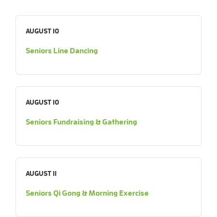
AUGUST 10
Seniors Line Dancing
AUGUST 10
Seniors Fundraising & Gathering
AUGUST 11
Seniors Qi Gong & Morning Exercise