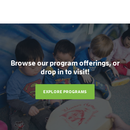
Browse our program offerings, or
drop in to visit!
EXPLORE PROGRAMS