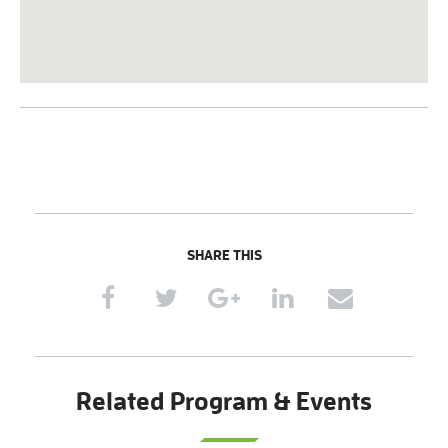
SHARE THIS
Related Program & Events