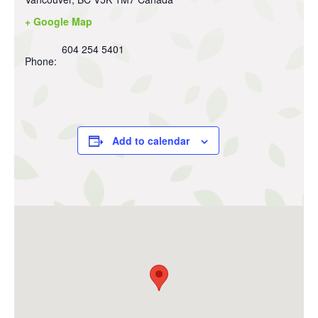
+ Google Map
604 254 5401
Phone:
Add to calendar