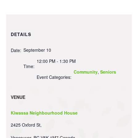
DETAILS
September 10
Date:
12:00 PM - 1:30 PM
Time:
Community
,
Seniors
Event Categories:
VENUE
Kiwassa Neighbourhood House
2425 Oxford St,
Vancouver
,
BC
V5K 1M7
Canada