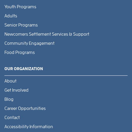
Youth Programs
Adults
Senior Programs
Newcomers Settlement Services & Support
Community Engagement
Food Programs
OUR ORGANIZATION
About
Get Involved
Blog
Career Opportunities
Contact
Accessibility Information