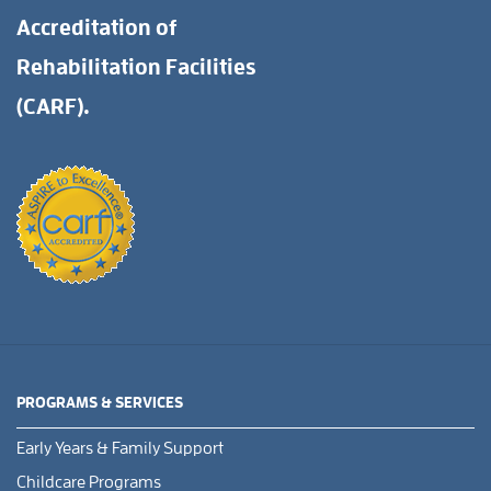
Accreditation of
Rehabilitation Facilities
(CARF).
PROGRAMS & SERVICES
Early Years & Family Support
Childcare Programs