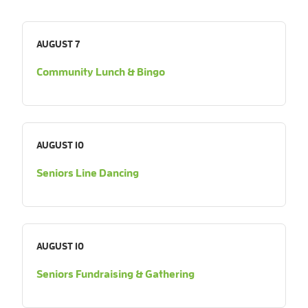
AUGUST 7
Community Lunch & Bingo
AUGUST 10
Seniors Line Dancing
AUGUST 10
Seniors Fundraising & Gathering