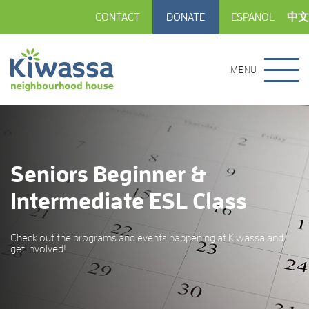
CONTACT
DONATE
ESPANOL
中文
MENU
Seniors Beginner &
Intermediate ESL Class
Check out the programs and events happening at Kiwassa and
get involved!