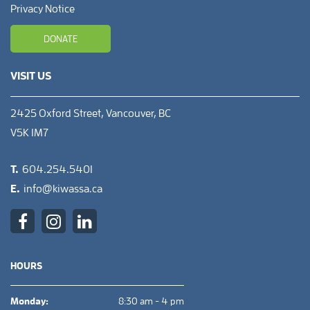
Privacy Notice
DONATE
VISIT US
2425 Oxford Street, Vancouver, BC
V5K 1M7
T.
604.254.5401
E.
info@kiwassa.ca
HOURS
Monday:
8:30 am - 4 pm