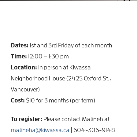
Dates:
1st and 3rd Friday of each month
Time:
12:00 – 1:30 pm
Location:
In person at Kiwassa
Neighborhood House (2425 Oxford St.,
Vancouver)
Cost:
$10 for 3 months (per term)
To register:
Please contact Matineh at
matineha@kiwassa.ca
| 604-306-9148