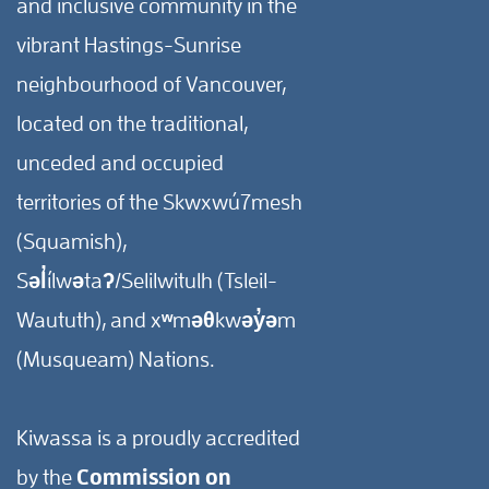
and inclusive community in the
vibrant Hastings-Sunrise
neighbourhood of Vancouver,
located on the traditional,
unceded and occupied
territories of the Skwxwú7mesh
(Squamish),
Səl̓ílwətaʔ/Selilwitulh (Tsleil-
Waututh), and xʷməθkwəy̓əm
(Musqueam) Nations.
Kiwassa is a proudly accredited
by the
Commission on