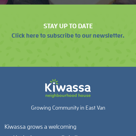
STAY UP TO DATE
Click here to subscribe to our newsletter.
Growing Community in East Van
Kiwassa grows a welcoming