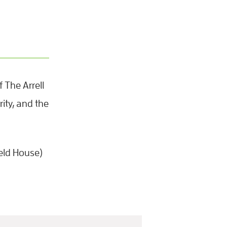
 The Arrell
ity, and the
eld House)