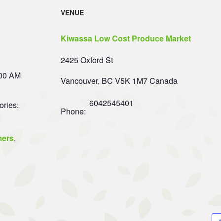
VENUE
Kiwassa Low Cost Produce Market
2425 Oxford St
:00 AM
Vancouver
,
BC
V5K 1M7
Canada
6042545401
ories:
Phone:
ers
,