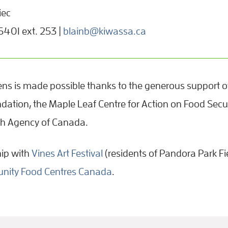
iec
01 ext. 253 |
blainb@kiwassa.ca
ns is made possible thanks to the generous support of
dation, the Maple Leaf Centre for Action on Food Secur
th Agency of Canada.
hip with
Vines Art Festival
(residents of Pandora Park Fi
ity Food Centres Canada
.