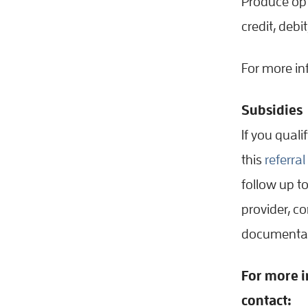
Produce opt
credit, debi
For more in
Subsidies
If you quali
this
referra
follow up to
provider, c
documentat
For more i
contact: