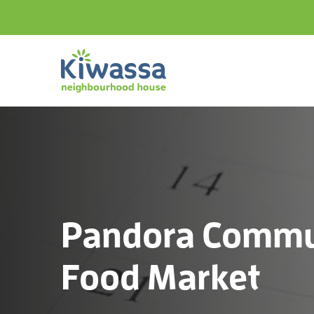
Pandora Commu
Food Market