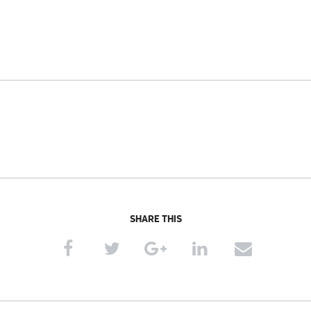
SHARE THIS