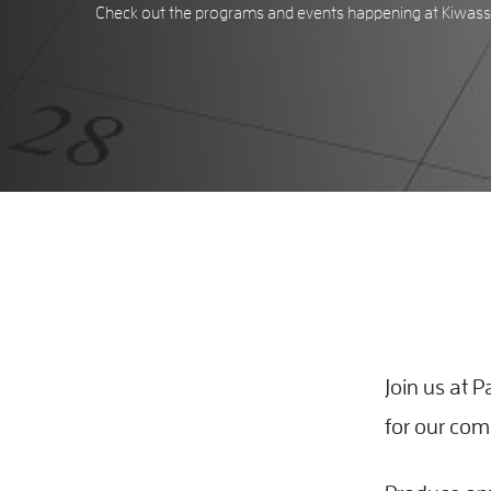
Check out the programs and events happening at Kiwassa
Join us at
for our co