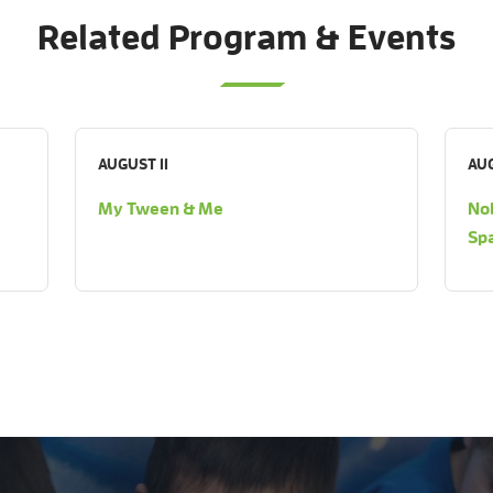
Related Program & Events
AUGUST 11
AUG
My Tween & Me
Nob
Sp