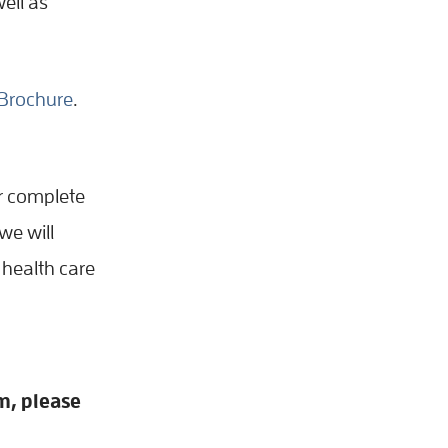
ell as
Brochure
.
er complete
we will
 health care
m, please