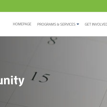
HOMEPAGE
PROGRAMS & SERVICES
GET INVOLVE
nity