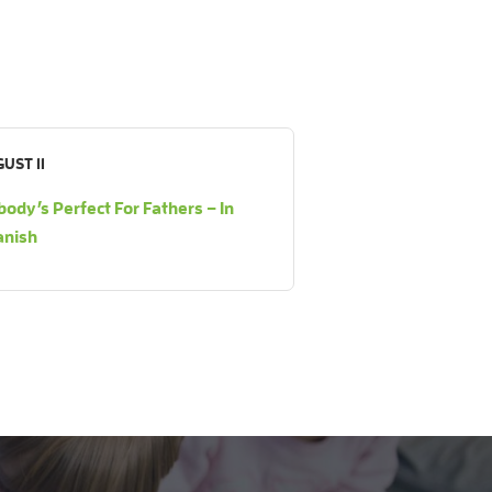
UST 11
ody’s Perfect For Fathers – In
anish