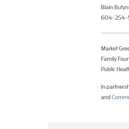
Blain Butyn
604-254-54
Market Gree
Family Foun
Public Heal
In partners
and
Commun