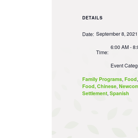
DETAILS
September 8, 2021
Date:
6:00 AM - 8
Time:
Event Categ
Family Programs
,
Food
,
Food, Chinese
,
Newcom
Settlement
,
Spanish