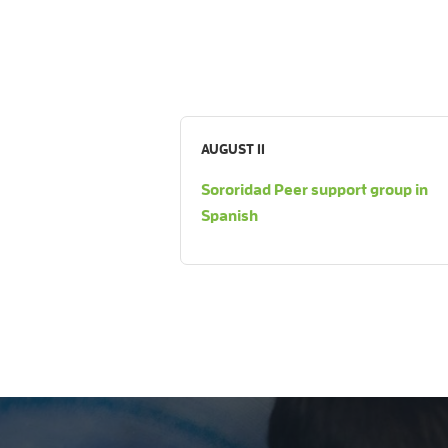
AUGUST 11
Sororidad Peer support group in
Spanish