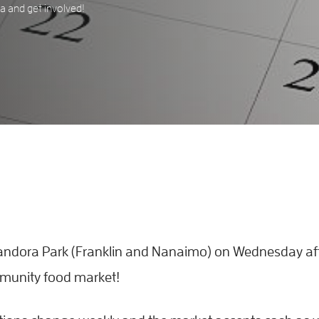
 and get involved!
 Pandora Park (Franklin and Nanaimo) on Wednesday a
mmunity food market!