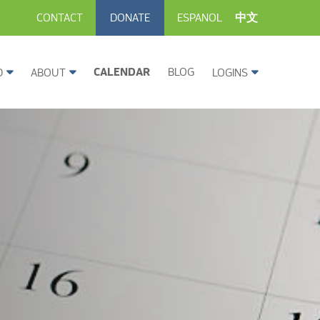
CONTACT
DONATE
ESPANOL
中文
CALENDAR
BLOG
D
ABOUT
LOGINS