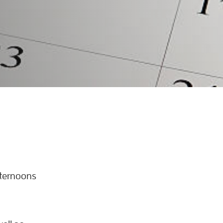
fternoons