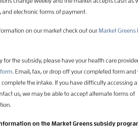
ions change weekly and the market accepts cash as w
t, and electronic forms of payment.
formation on our market check out our
Market Greens 
fy for the subsidy, please have your health care provid
l form
. Email, fax, or drop off your completed form and 
 complete the intake. If you have difficulty accessing a
ontact us, we may be able to accept alternate forms of
ion.
nformation on the Market Greens subsidy progra