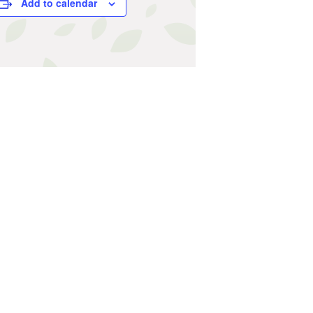
Add to calendar