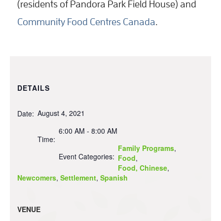
(residents of Pandora Park Field House) and
Community Food Centres Canada
.
DETAILS
August 4, 2021
Date:
6:00 AM - 8:00 AM
Time:
Family Programs
,
Event Categories:
Food
,
Food, Chinese
,
Newcomers
,
Settlement
,
Spanish
VENUE