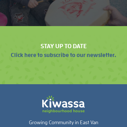
STAY UP TO DATE
Click here to subscribe to our newsletter.
Growing Community in East Van