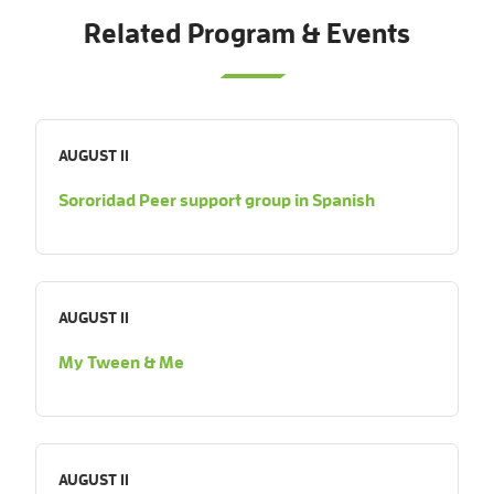
Related Program & Events
AUGUST 11
Sororidad Peer support group in Spanish
AUGUST 11
My Tween & Me
AUGUST 11