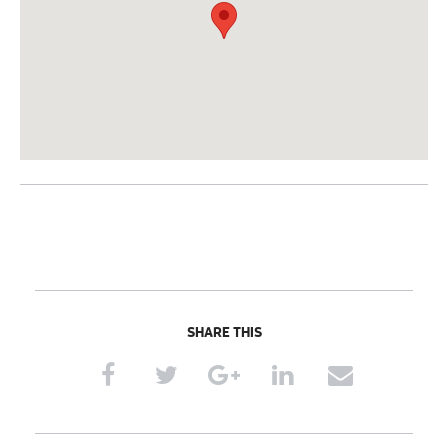
SHARE THIS