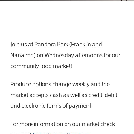
Join us at Pandora Park (Franklin and
Nanaimo) on Wednesday afternoons for our
community food market!
Produce options change weekly and the
market accepts cash as well as credit, debit,
and electronic forms of payment.
For more information on our market check