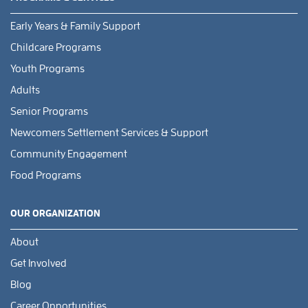
Early Years & Family Support
Childcare Programs
Youth Programs
Adults
Senior Programs
Newcomers Settlement Services & Support
Community Engagement
Food Programs
OUR ORGANIZATION
About
Get Involved
Blog
Career Opportunities