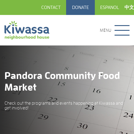
CONTACT
DONATE
ESPANOL
中文
MENU
Pandora Community Food
Market
Check out the programs and events happening at Kiwassa and
get involved!