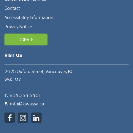
Contact
Accessibility Information
Privacy Notice
DONATE
VISIT US
2425 Oxford Street, Vancouver, BC
V5K 1M7
T.
604.254.5401
E.
info@kiwassa.ca