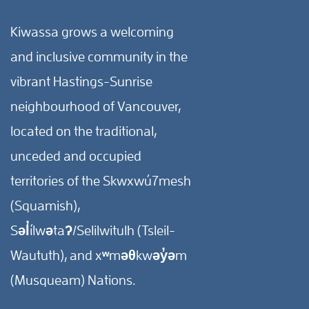
Kiwassa grows a welcoming
and inclusive community in the
vibrant Hastings-Sunrise
neighbourhood of Vancouver,
located on the traditional,
unceded and occupied
territories of the Skwxwú7mesh
(Squamish),
Səl̓ílwətaʔ/Selilwitulh (Tsleil-
Waututh), and xʷməθkwəy̓əm
(Musqueam) Nations.