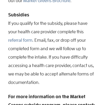
out our
Market Greens Brochure
.
Subsidies
If you qualify for the subsidy, please have
your health care provider complete this
referral form
. Email, fax, or drop off your
completed form and we will follow up to
complete the intake. If you have difficulty
accessing a health care provider, contact us,
we may be able to accept alternate forms of
documentation.
For more information on the Market
Greens subsidy program, please contact: