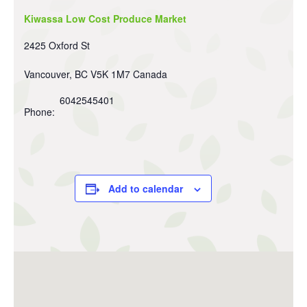
Kiwassa Low Cost Produce Market
2425 Oxford St
Vancouver
,
BC
V5K 1M7
Canada
6042545401
Phone:
Add to calendar