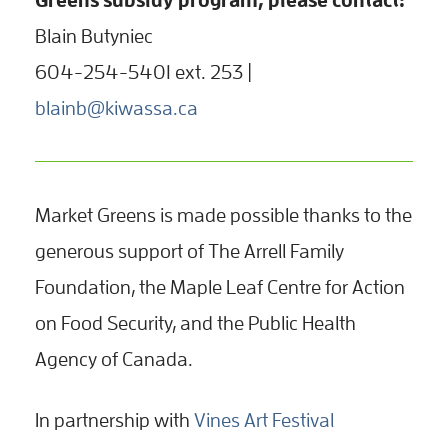
Blain Butyniec
604-254-5401 ext. 253 |
blainb@kiwassa.ca
Market Greens is made possible thanks to the
generous support of The Arrell Family
Foundation, the Maple Leaf Centre for Action
on Food Security, and the Public Health
Agency of Canada.
In partnership with
Vines Art Festival