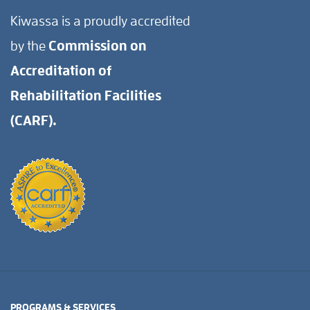
Kiwassa is a proudly accredited
by the
Commission on
Accreditation of
Rehabilitation Facilities
(CARF).
PROGRAMS & SERVICES