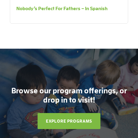
Nobody’s Perfect For Fathers – In Spanish
Browse our program offerings, or
drop in to visit!
EXPLORE PROGRAMS