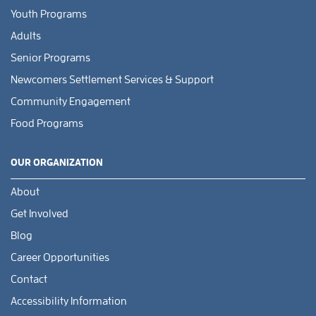
Youth Programs
Adults
Senior Programs
Newcomers Settlement Services & Support
Community Engagement
Food Programs
OUR ORGANIZATION
About
Get Involved
Blog
Career Opportunities
Contact
Accessibility Information