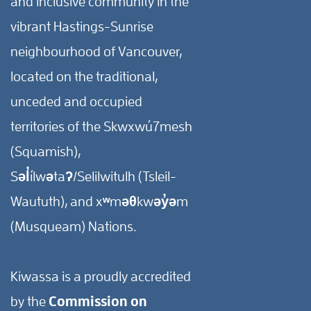
and inclusive community in the
vibrant Hastings-Sunrise
neighbourhood of Vancouver,
located on the traditional,
unceded and occupied
territories of the Skwxwú7mesh
(Squamish),
Səl̓ílwətaʔ/Selilwitulh (Tsleil-
Waututh), and xʷməθkwəy̓əm
(Musqueam) Nations.
Kiwassa is a proudly accredited
by the
Commission on