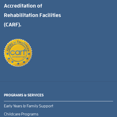
Accreditation of
Rehabilitation Facilities
(CARF).
PROGRAMS & SERVICES
Early Years & Family Support
Childcare Programs