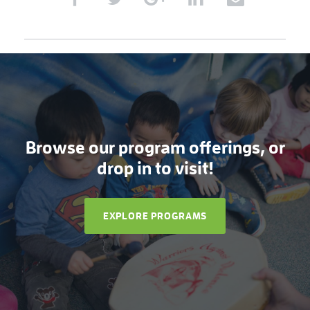
Browse our program offerings, or
drop in to visit!
EXPLORE PROGRAMS