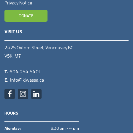
Privacy Notice
DONATE
VISIT US
2425 Oxford Street, Vancouver, BC
V5K 1M7
T.
604.254.5401
E.
info@kiwassa.ca
HOURS
Monday:
8:30 am - 4 pm