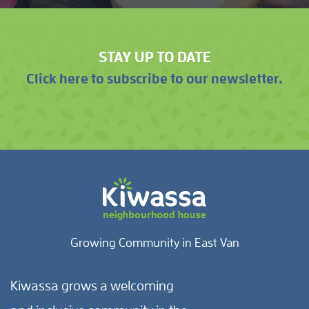
STAY UP TO DATE
Click here to subscribe to our newsletter.
Growing Community in East Van
Kiwassa grows a welcoming