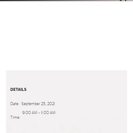
DETAILS
Date:
September 23, 2021
9:00 AM - 11:00 AM
Time: