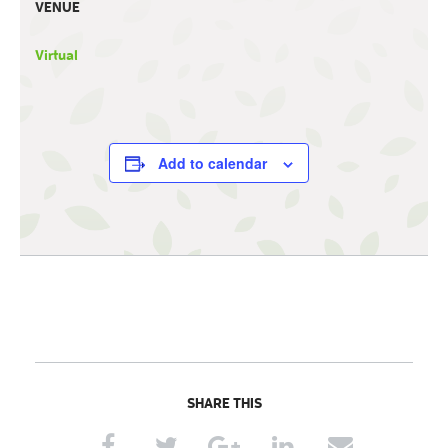
VENUE
Virtual
Add to calendar
SHARE THIS