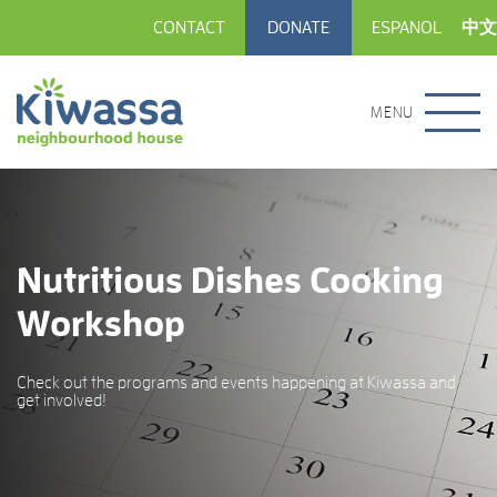
CONTACT
DONATE
ESPANOL
中文
MENU
Nutritious Dishes Cooking
Workshop
Check out the programs and events happening at Kiwassa and
get involved!