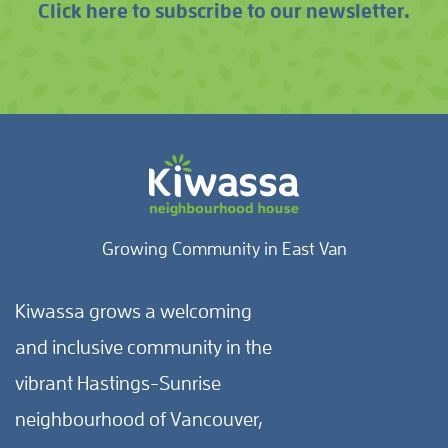
Click here to subscribe to our newsletter.
Growing Community in East Van
Kiwassa grows a welcoming
and inclusive community in the
vibrant Hastings-Sunrise
neighbourhood of Vancouver,