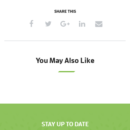
SHARE THIS
You May Also Like
STAY UP TO DATE