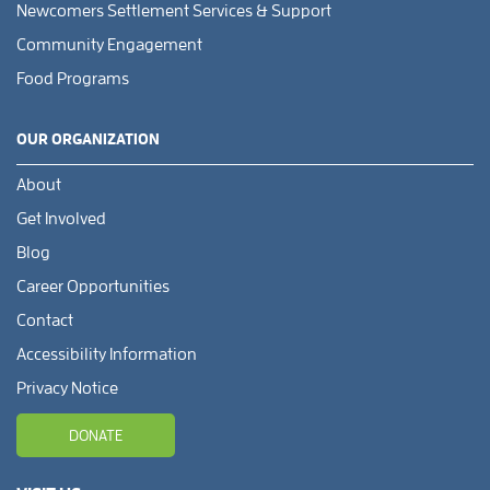
Newcomers Settlement Services & Support
Community Engagement
Food Programs
OUR ORGANIZATION
About
Get Involved
Blog
Career Opportunities
Contact
Accessibility Information
Privacy Notice
DONATE