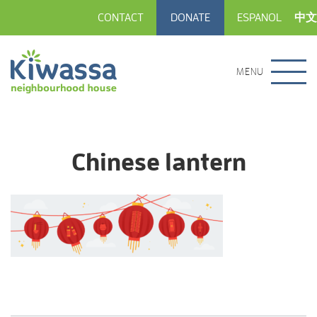
CONTACT
DONATE
ESPANOL
中文
MENU
Chinese lantern