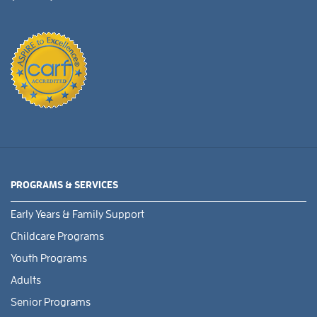
PROGRAMS & SERVICES
Early Years & Family Support
Childcare Programs
Youth Programs
Adults
Senior Programs