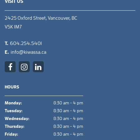
VISIT US
2425 Oxford Street, Vancouver, BC
V5K 1M7
T.
604.254.5401
E.
info@kiwassa.ca
HOURS
Monday:
8:30 am - 4 pm
Tuesday:
8:30 am - 4 pm
Wednesday:
8:30 am - 4 pm
Thursday:
8:30 am - 4 pm
Friday:
8:30 am - 4 pm