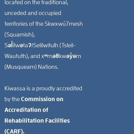
located on the traditional,
unceded and occupied
territories of the Skwxwú7mesh
(Squamish),
Səl̓ílwətaʔ/Selilwitulh (Tsleil-
Waututh), and xʷməθkwəy̓əm
(Musqueam) Nations.
Kiwassa is a proudly accredited
by the
Commission on
Accreditation of
Rehabilitation Facilities
(CARF).