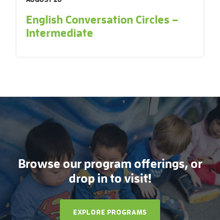
English Conversation Circles –
Intermediate
Browse our program offerings, or
drop in to visit!
EXPLORE PROGRAMS