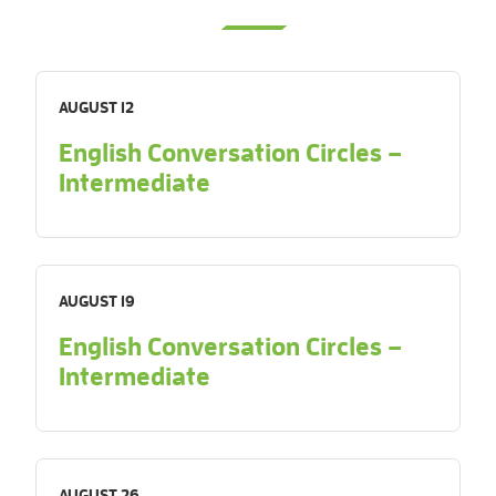
AUGUST 12
English Conversation Circles –
Intermediate
AUGUST 19
English Conversation Circles –
Intermediate
AUGUST 26