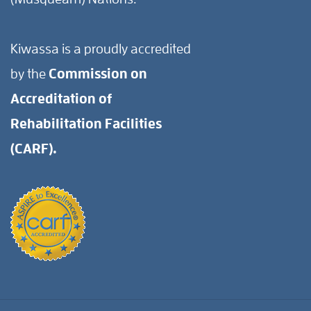
Kiwassa is a proudly accredited
by the
Commission on
Accreditation of
Rehabilitation Facilities
(CARF).