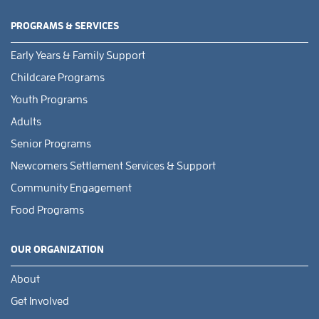
PROGRAMS & SERVICES
Early Years & Family Support
Childcare Programs
Youth Programs
Adults
Senior Programs
Newcomers Settlement Services & Support
Community Engagement
Food Programs
OUR ORGANIZATION
About
Get Involved