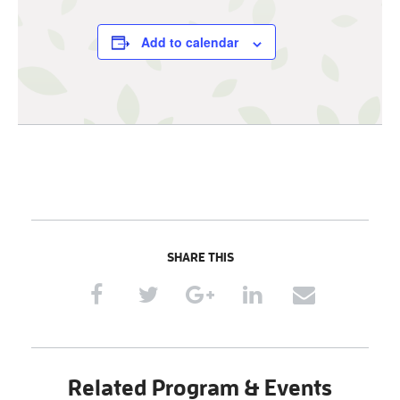
Add to calendar
SHARE THIS
Related Program & Events