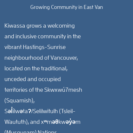
Growing Community in East Van
Kiwassa grows a welcoming
and inclusive community in the
vibrant Hastings-Sunrise
neighbourhood of Vancouver,
located on the traditional,
unceded and occupied
territories of the Skwxwú7mesh
(Squamish),
Səl̓ílwətaʔ/Selilwitulh (Tsleil-
Waututh), and xʷməθkwəy̓əm
(Musqueam) Nations.