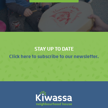
STAY UP TO DATE
Click here to subscribe to our newsletter.