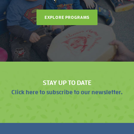
EXPLORE PROGRAMS
STAY UP TO DATE
Click here to subscribe to our newsletter.