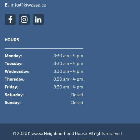
E.
info@kiwassa.ca
HOURS
Monday:
8:30 am - 4 pm
Tuesday:
8:30 am - 4 pm
Wednesday:
8:30 am - 4 pm
Thursday:
8:30 am - 4 pm
Friday:
8:30 am - 4 pm
Saturday:
Closed
Sunday:
Closed
© 2026 Kiwassa Neighbourhood House. All rights reserved.