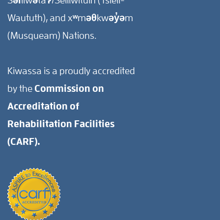
Waututh), and xʷməθkwəy̓əm
(Musqueam) Nations.
Kiwassa is a proudly accredited
by the
Commission on
Accreditation of
Rehabilitation Facilities
(CARF).