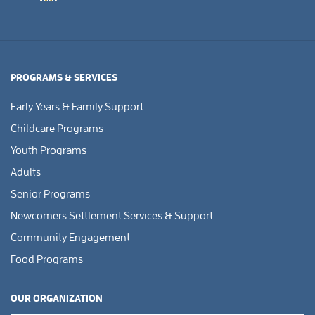
PROGRAMS & SERVICES
Early Years & Family Support
Childcare Programs
Youth Programs
Adults
Senior Programs
Newcomers Settlement Services & Support
Community Engagement
Food Programs
OUR ORGANIZATION