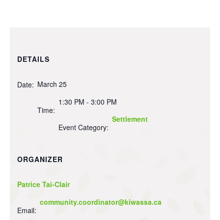
DETAILS
March 25
Date:
1:30 PM - 3:00 PM
Time:
Settlement
Event Category:
ORGANIZER
Patrice Tai-Clair
community.coordinator@kiwassa.ca
Email: