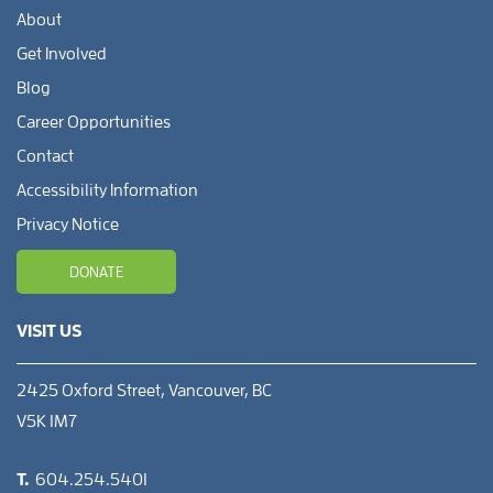
About
Get Involved
Blog
Career Opportunities
Contact
Accessibility Information
Privacy Notice
DONATE
VISIT US
2425 Oxford Street, Vancouver, BC
V5K 1M7
T.
604.254.5401