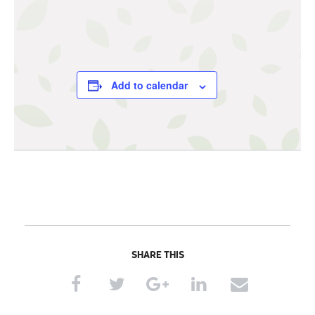
Add to calendar
SHARE THIS