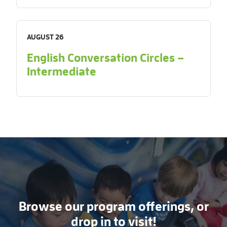
AUGUST 26
English Conversation Circles –
Intermediate
Browse our program offerings, or
drop in to visit!