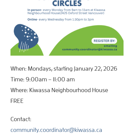
When: Mondays, starting January 22, 2026
Time: 9:00am – 11:00 am
Where: Kiwassa Neighbourhood House
FREE
Contact:
community.coordinator@kiwassa.ca