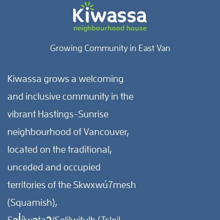
Growing Community in East Van
Kiwassa grows a welcoming
and inclusive community in the
vibrant Hastings-Sunrise
neighbourhood of Vancouver,
located on the traditional,
unceded and occupied
territories of the Skwxwú7mesh
(Squamish),
Səl̓ílwətaʔ/Selilwitulh (Tsleil-