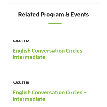
Related Program & Events
AUGUST 12
English Conversation Circles –
Intermediate
AUGUST 19
English Conversation Circles –
Intermediate