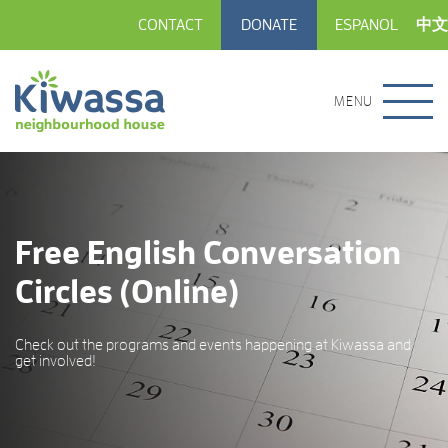
CONTACT
DONATE
ESPANOL
中文
MENU
Free English Conversation
Circles (Online)
Check out the programs and events happening at Kiwassa and
get involved!