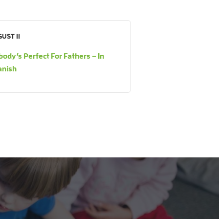
UST 11
ody’s Perfect For Fathers – In
anish