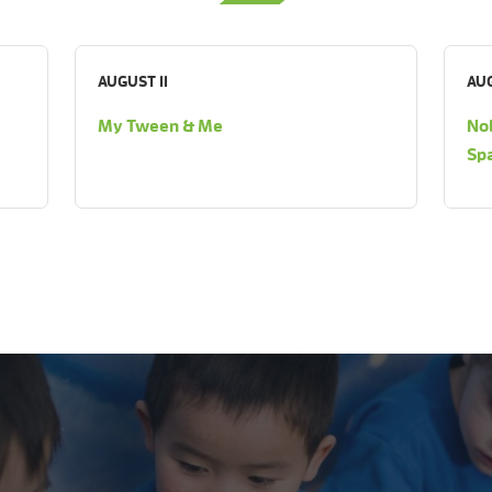
AUGUST 11
AUG
My Tween & Me
Nob
Sp