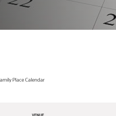
VENUE