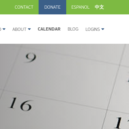
CONTACT
DONATE
ESPANOL
中文
CALENDAR
BLOG
D
ABOUT
LOGINS