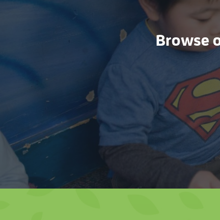
Browse ou