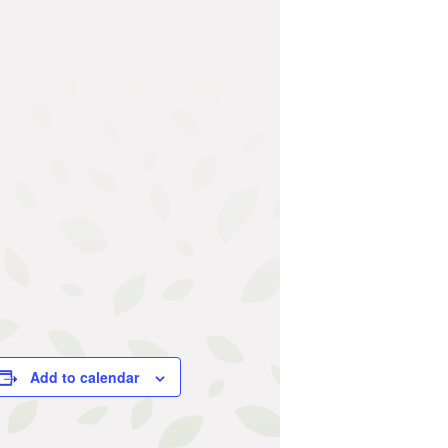
Add to calendar