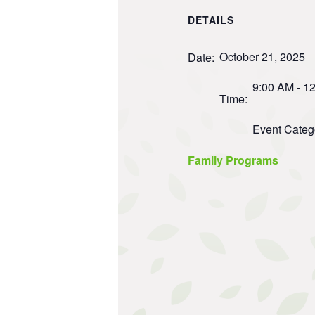
DETAILS
October 21, 2025
Date:
9:00 AM - 1
Time:
Event Categ
Family Programs