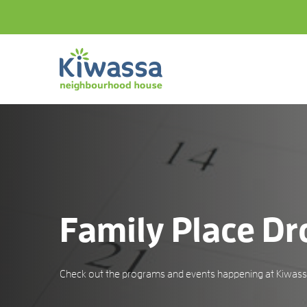
Family Place Dr
Check out the programs and events happening at Kiwassa