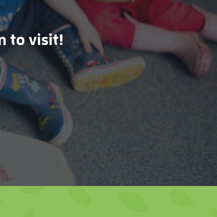
 to visit!