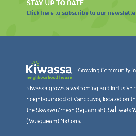
STAY UP TO DATE
Click here to subscribe to our newslette
Growing Community in
Kiwassa grows a welcoming and inclusive c
neighbourhood of Vancouver, located on the 
the Skwxwú7mesh (Squamish), Səl̓ílwətaʔ/
(Musqueam) Nations.