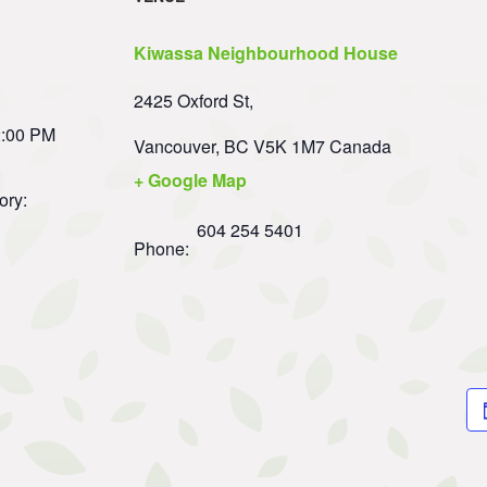
Kiwassa Neighbourhood House
2425 Oxford St,
2:00 PM
Vancouver
,
BC
V5K 1M7
Canada
+ Google Map
ory:
604 254 5401
Phone: