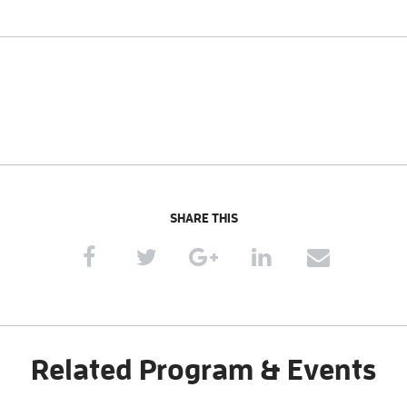
SHARE THIS
Related Program & Events