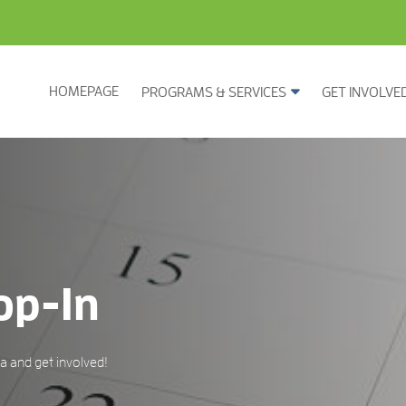
HOMEPAGE
PROGRAMS & SERVICES
GET INVOLVE
op-In
 and get involved!