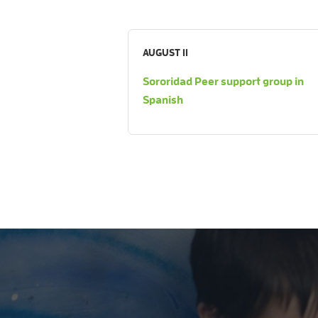
AUGUST 11
Sororidad Peer support group in
Spanish