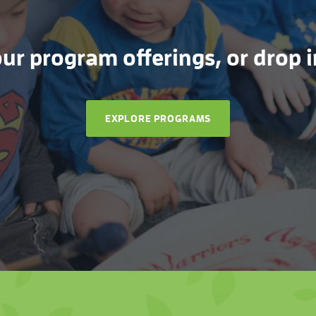
r program offerings, or drop in
EXPLORE PROGRAMS