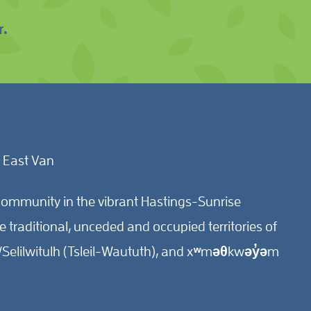
r.
 East Van
ommunity in the vibrant Hastings-Sunrise
traditional, unceded and occupied territories of
Selilwitulh (Tsleil-Waututh), and xʷməθkwəy̓əm