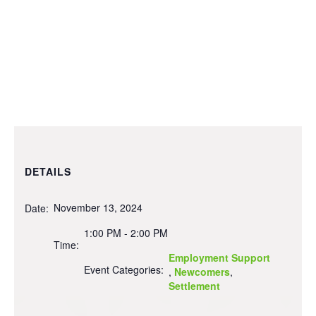
DETAILS
November 13, 2024
Date:
1:00 PM - 2:00 PM
Time:
Employment Support
Event Categories:
,
Newcomers
,
Settlement