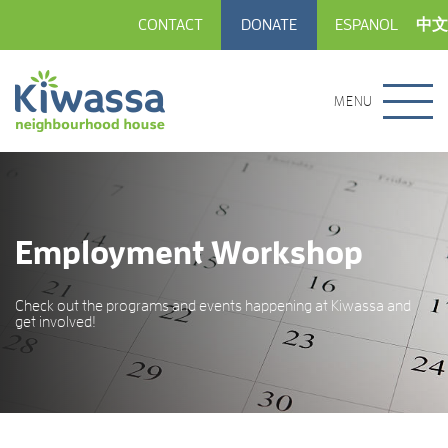
CONTACT
DONATE
ESPANOL
中文
MENU
Employment Workshop
Check out the programs and events happening at Kiwassa and
get involved!