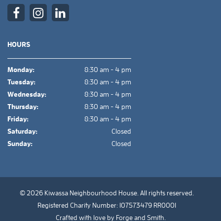
HOURS
Monday:
8:30 am - 4 pm
Tuesday:
8:30 am - 4 pm
Wednesday:
8:30 am - 4 pm
Thursday:
8:30 am - 4 pm
Friday:
8:30 am - 4 pm
Saturday:
Closed
Sunday:
Closed
© 2026 Kiwassa Neighbourhood House. All rights reserved.
Registered Charity Number: 107573479 RR0001
Crafted with love by
Forge and Smith
.