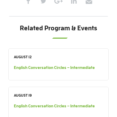
Related Program & Events
AUGUST 12
English Conversation Circles – Intermediate
AUGUST 19
English Conversation Circles – Intermediate