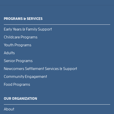
PROGRAMS & SERVICES
Early Years & Family Support
Childcare Programs
Youth Programs
Adults
Senior Programs
Newcomers Settlement Services & Support
Community Engagement
Food Programs
OUR ORGANIZATION
About