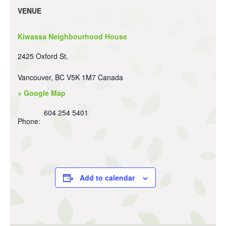
VENUE
Kiwassa Neighbourhood House
2425 Oxford St,
Vancouver
,
BC
V5K 1M7
Canada
+ Google Map
604 254 5401
Phone:
Add to calendar