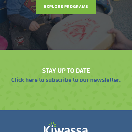
EXPLORE PROGRAMS
STAY UP TO DATE
Click here to subscribe to our newsletter.