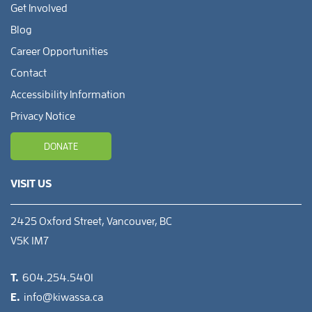
Get Involved
Blog
Career Opportunities
Contact
Accessibility Information
Privacy Notice
DONATE
VISIT US
2425 Oxford Street, Vancouver, BC
V5K 1M7
T.
604.254.5401
E.
info@kiwassa.ca