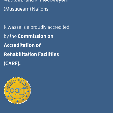
(Musqueam) Nations.
Kiwassa is a proudly accredited
by the
Commission on
Accreditation of
Rehabilitation Facilities
(CARF).