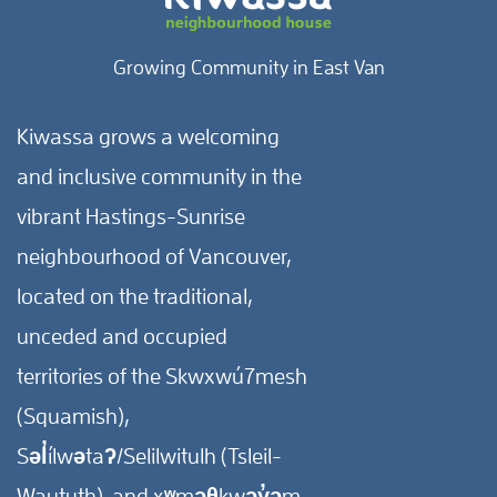
Growing Community in East Van
Kiwassa grows a welcoming
and inclusive community in the
vibrant Hastings-Sunrise
neighbourhood of Vancouver,
located on the traditional,
unceded and occupied
territories of the Skwxwú7mesh
(Squamish),
Səl̓ílwətaʔ/Selilwitulh (Tsleil-
Waututh), and xʷməθkwəy̓əm