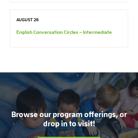
AUGUST 26
English Conversation Circles – Intermediate
Browse our program offerings, or
drop in to visit!