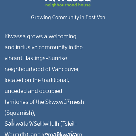
Growing Community in East Van
Kiwassa grows a welcoming
and inclusive community in the
vibrant Hastings-Sunrise
neighbourhood of Vancouver,
located on the traditional,
unceded and occupied
territories of the Skwxwú7mesh
(Squamish),
Səl̓ílwətaʔ/Selilwitulh (Tsleil-
Waututh), and xʷməθkwəy̓əm