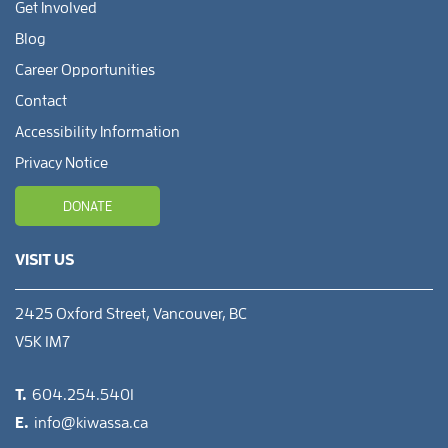
Get Involved
Blog
Career Opportunities
Contact
Accessibility Information
Privacy Notice
DONATE
VISIT US
2425 Oxford Street, Vancouver, BC
V5K 1M7
T.
604.254.5401
E.
info@kiwassa.ca