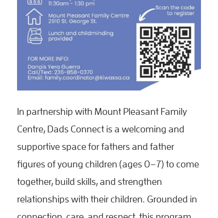
In partnership with Mount Pleasant Family
Centre, Dads Connect is a welcoming and
supportive space for fathers and father
figures of young children (ages 0–7) to come
together, build skills, and strengthen
relationships with their children. Grounded in
connection, care, and respect, this program