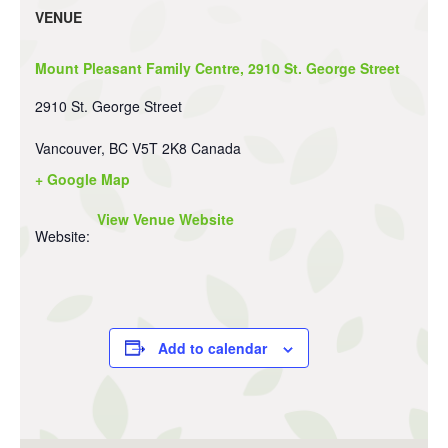
VENUE
Mount Pleasant Family Centre, 2910 St. George Street
2910 St. George Street
Vancouver
,
BC
V5T 2K8
Canada
+ Google Map
View Venue Website
Website:
Add to calendar