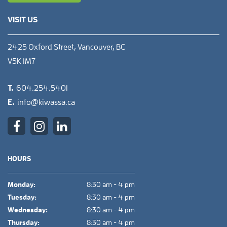
VISIT US
2425 Oxford Street, Vancouver, BC
V5K 1M7
T.
604.254.5401
E.
info@kiwassa.ca
HOURS
Monday:
8:30 am - 4 pm
Tuesday:
8:30 am - 4 pm
Wednesday:
8:30 am - 4 pm
Thursday:
8:30 am - 4 pm