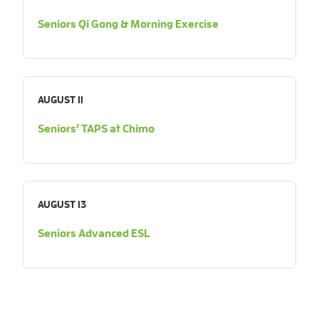
Seniors Qi Gong & Morning Exercise
AUGUST 11
Seniors’ TAPS at Chimo
AUGUST 13
Seniors Advanced ESL