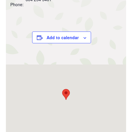
Phone:
Add to calendar