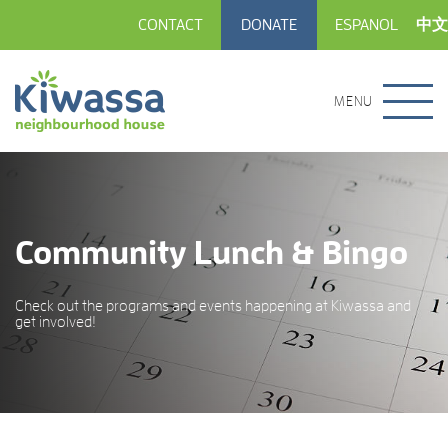
CONTACT
DONATE
ESPANOL
中文
MENU
Community Lunch & Bingo
Check out the programs and events happening at Kiwassa and
get involved!