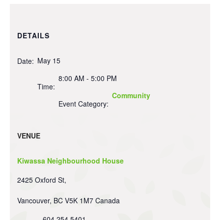
DETAILS
May 15
Date:
8:00 AM - 5:00 PM
Time:
Community
Event Category:
VENUE
Kiwassa Neighbourhood House
2425 Oxford St,
Vancouver
,
BC
V5K 1M7
Canada
604 254 5401