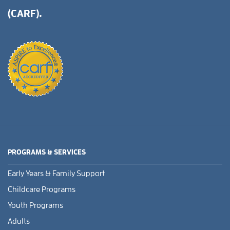
(CARF).
PROGRAMS & SERVICES
Early Years & Family Support
Childcare Programs
Youth Programs
Adults