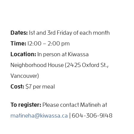
Dates:
1st and 3rd Friday of each month
Time:
12:00 – 2:00 pm
Location:
In person at Kiwassa
Neighborhood House (2425 Oxford St.,
Vancouver)
Cost:
$7 per meal
To register:
Please contact Matineh at
matineha@kiwassa.ca
| 604-306-9148