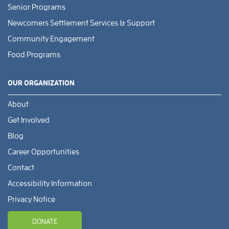
Senior Programs
Newcomers Settlement Services & Support
Community Engagement
Food Programs
OUR ORGANIZATION
About
Get Involved
Blog
Career Opportunities
Contact
Accessibility Information
Privacy Notice
DONATE