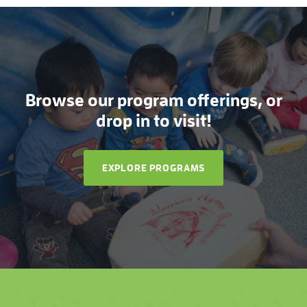
Browse our program offerings, or
drop in to visit!
EXPLORE PROGRAMS