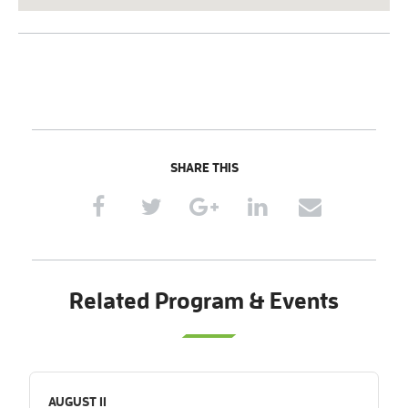
SHARE THIS
Related Program & Events
AUGUST 11