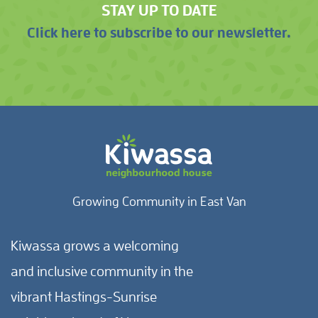
STAY UP TO DATE
Click here to subscribe to our newsletter.
Growing Community in East Van
Kiwassa grows a welcoming
and inclusive community in the
vibrant Hastings-Sunrise