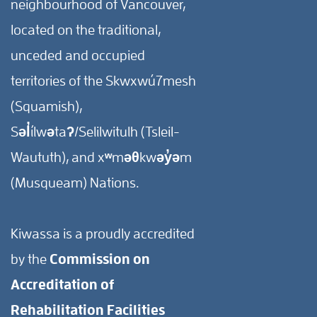
neighbourhood of Vancouver,
located on the traditional,
unceded and occupied
territories of the Skwxwú7mesh
(Squamish),
Səl̓ílwətaʔ/Selilwitulh (Tsleil-
Waututh), and xʷməθkwəy̓əm
(Musqueam) Nations.
Kiwassa is a proudly accredited
by the
Commission on
Accreditation of
Rehabilitation Facilities