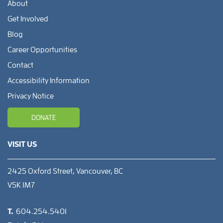
About
Get Involved
Blog
Career Opportunities
Contact
Accessibility Information
Privacy Notice
DONATE
VISIT US
2425 Oxford Street, Vancouver, BC
V5K 1M7
T.
604.254.5401