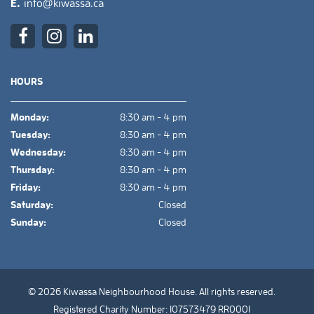
E.
info@kiwassa.ca
HOURS
Monday:
8:30 am - 4 pm
Tuesday:
8:30 am - 4 pm
Wednesday:
8:30 am - 4 pm
Thursday:
8:30 am - 4 pm
Friday:
8:30 am - 4 pm
Saturday:
Closed
Sunday:
Closed
© 2026 Kiwassa Neighbourhood House. All rights reserved.
Registered Charity Number: 107573479 RR0001