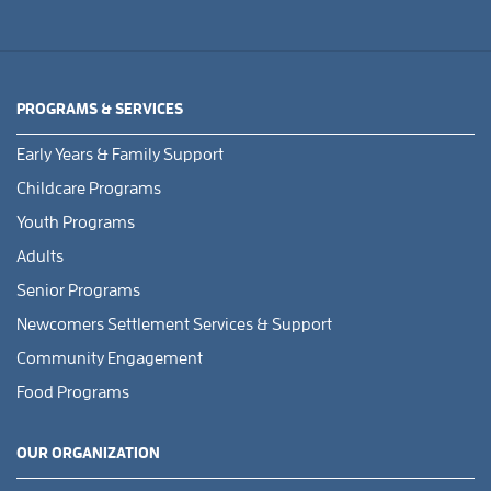
PROGRAMS & SERVICES
Early Years & Family Support
Childcare Programs
Youth Programs
Adults
Senior Programs
Newcomers Settlement Services & Support
Community Engagement
Food Programs
OUR ORGANIZATION