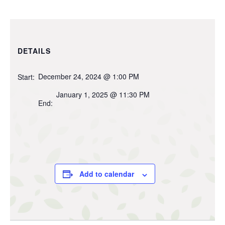
DETAILS
December 24, 2024 @ 1:00 PM
Start:
January 1, 2025 @ 11:30 PM
End:
Add to calendar