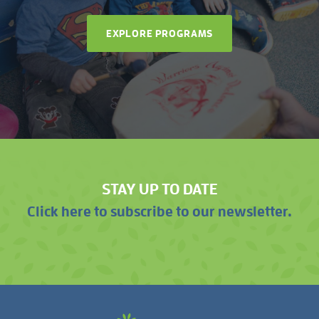
EXPLORE PROGRAMS
STAY UP TO DATE
Click here to subscribe to our newsletter.