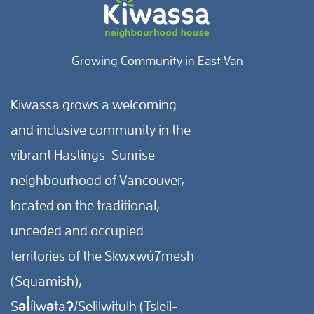
Growing Community in East Van
Kiwassa grows a welcoming
and inclusive community in the
vibrant Hastings-Sunrise
neighbourhood of Vancouver,
located on the traditional,
unceded and occupied
territories of the Skwxwú7mesh
(Squamish),
Səl̓ílwətaʔ/Selilwitulh (Tsleil-