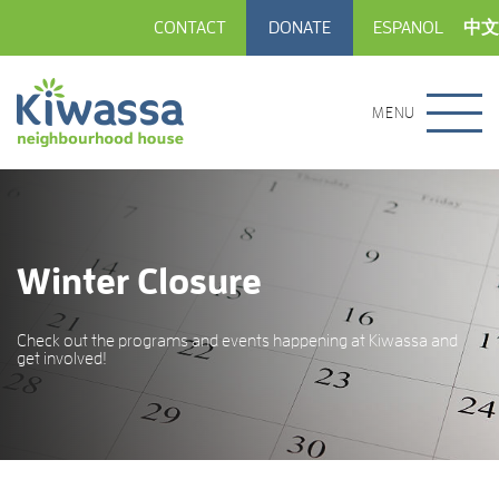
CONTACT
DONATE
ESPANOL
中文
MENU
Winter Closure
Check out the programs and events happening at Kiwassa and
get involved!