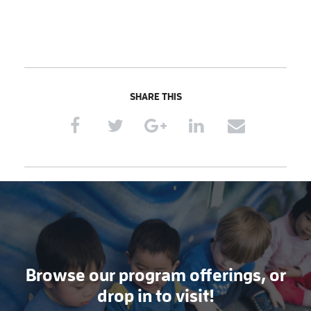
SHARE THIS
Browse our program offerings, or
drop in to visit!