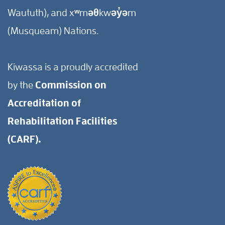
Waututh), and xʷməθkwəy̓əm
(Musqueam) Nations.
Kiwassa is a proudly accredited
by the
Commission on
Accreditation of
Rehabilitation Facilities
(CARF).