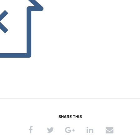
SHARE THIS