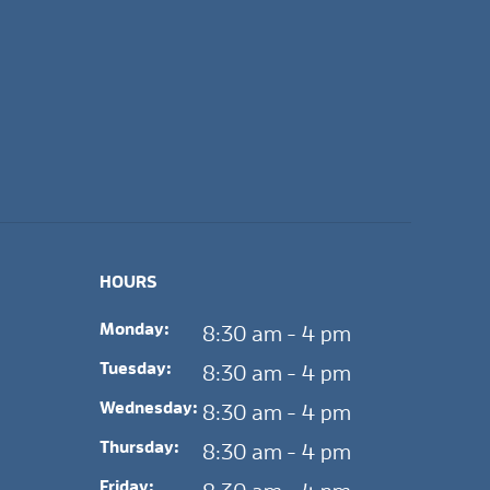
HOURS
Monday:
8:30 am - 4 pm
Tuesday:
8:30 am - 4 pm
Wednesday:
8:30 am - 4 pm
Thursday:
8:30 am - 4 pm
Friday: