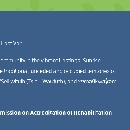
 East Van
ommunity in the vibrant Hastings-Sunrise
traditional, unceded and occupied territories of
Selilwitulh (Tsleil-Waututh), and xʷməθkwəy̓əm
ission on Accreditation of Rehabilitation