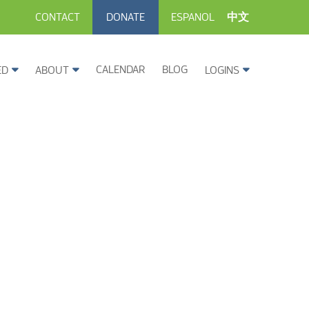
CONTACT
DONATE
ESPANOL
中文
CALENDAR
BLOG
ED
ABOUT
LOGINS