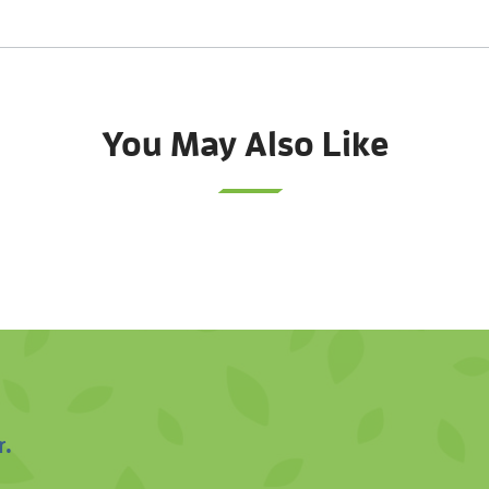
You May Also Like
r.