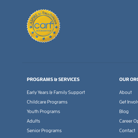
PROGRAMS & SERVICES
OUR OR
Early Years & Family Support
About
Childcare Programs
Get Invo
Youth Programs
Blog
Adults
Career O
Senior Programs
Contact