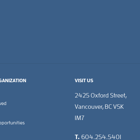
GANIZATION
VISIT US
2425 Oxford Street,
lved
Vancouver, BC V5K
1M7
pportunities
T.
604.254.5401