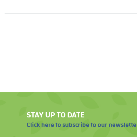
STAY UP TO DATE
Click here to subscribe to our newslette