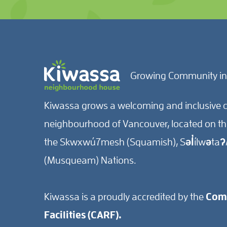
Growing Community in
Kiwassa grows a welcoming and inclusive c
neighbourhood of Vancouver, located on the 
the Skwxwú7mesh (Squamish), Səl̓ílwətaʔ/
(Musqueam) Nations.
Kiwassa is a proudly accredited by the
Comm
Facilities (CARF).