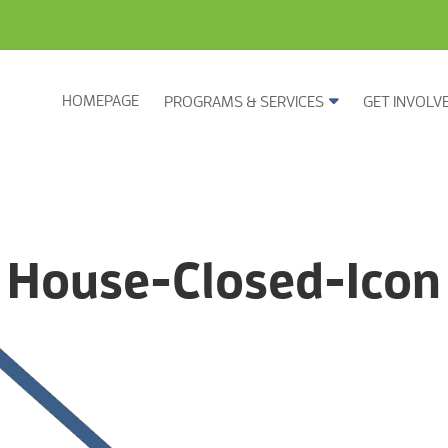
HOMEPAGE
PROGRAMS & SERVICES
GET INVOLV
House-Closed-Icon