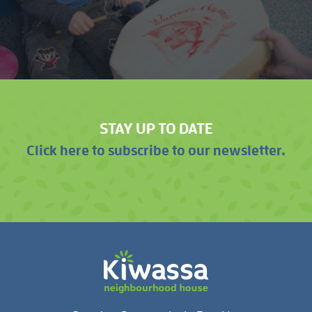
STAY UP TO DATE
Click here to subscribe to our newsletter.