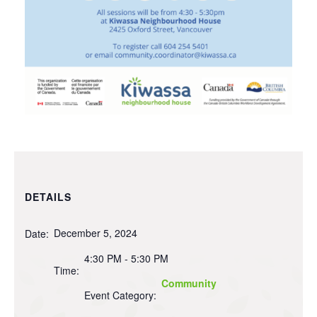
DETAILS
December 5, 2024
Date:
4:30 PM - 5:30 PM
Time:
Community
Event Category: