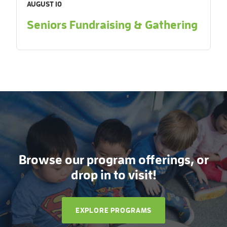
AUGUST 10
Seniors Fundraising & Gathering
Browse our program offerings, or
drop in to visit!
EXPLORE PROGRAMS