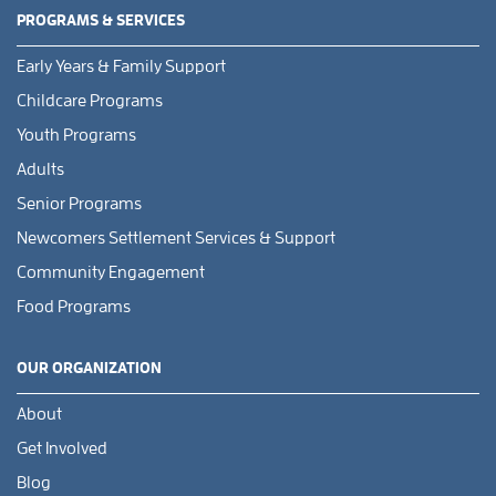
PROGRAMS & SERVICES
Early Years & Family Support
Childcare Programs
Youth Programs
Adults
Senior Programs
Newcomers Settlement Services & Support
Community Engagement
Food Programs
OUR ORGANIZATION
About
Get Involved
Blog