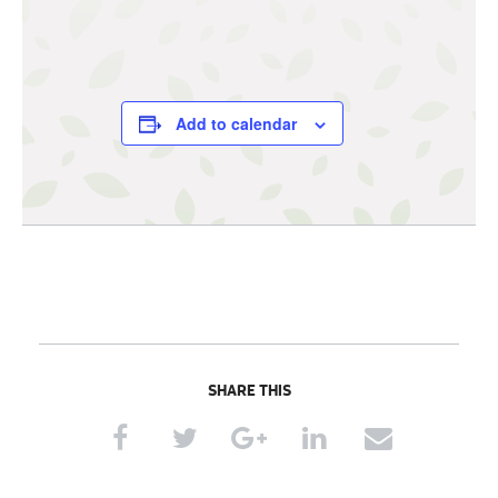
Add to calendar
SHARE THIS