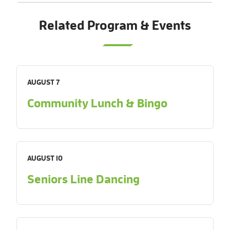
Related Program & Events
AUGUST 7
Community Lunch & Bingo
AUGUST 10
Seniors Line Dancing