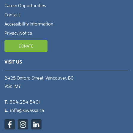
Career Opportunities
Contact
Accessibility Information
Privacy Notice
DONATE
VISIT US
2425 Oxford Street, Vancouver, BC
V5K 1M7
T.
604.254.5401
E.
info@kiwassa.ca