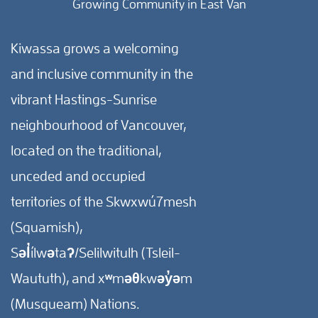
Growing Community in East Van
Kiwassa grows a welcoming
and inclusive community in the
vibrant Hastings-Sunrise
neighbourhood of Vancouver,
located on the traditional,
unceded and occupied
territories of the Skwxwú7mesh
(Squamish),
Səl̓ílwətaʔ/Selilwitulh (Tsleil-
Waututh), and xʷməθkwəy̓əm
(Musqueam) Nations.