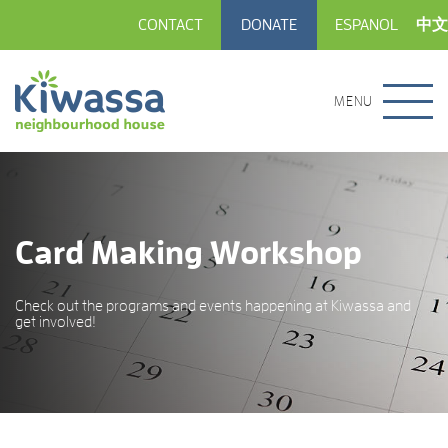
CONTACT
DONATE
ESPANOL
中文
MENU
Card Making Workshop
Check out the programs and events happening at Kiwassa and
get involved!