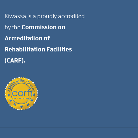
Kiwassa is a proudly accredited
by the
Commission on
Accreditation of
Rehabilitation Facilities
(CARF).