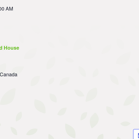
:00 AM
d House
Canada