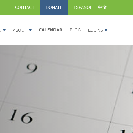
CONTACT
DONATE
ESPANOL
中文
CALENDAR
BLOG
D
ABOUT
LOGINS