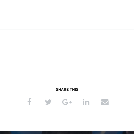
SHARE THIS