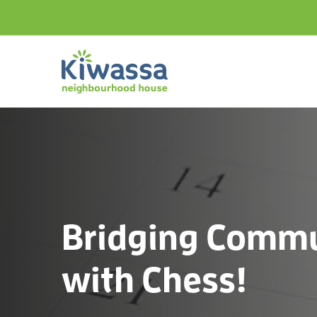
Bridging Commu
with Chess!