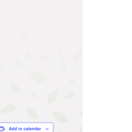
Add to calendar