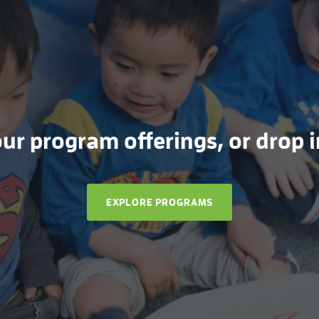
r program offerings, or drop in
EXPLORE PROGRAMS