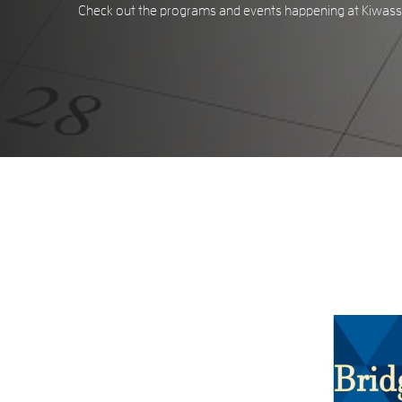
Check out the programs and events happening at Kiwassa