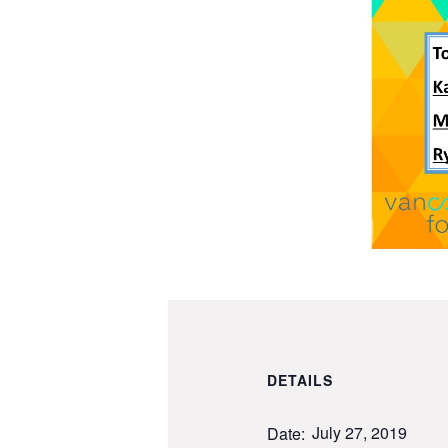
DETAILS
July 27, 2019
Date: