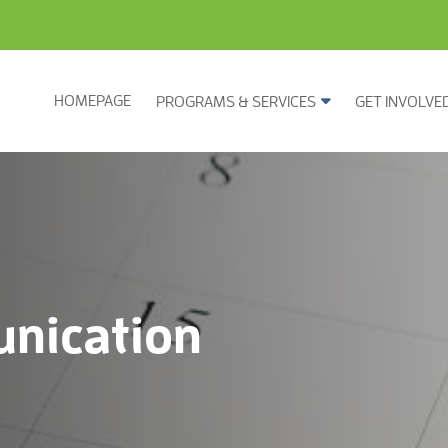
HOMEPAGE
PROGRAMS & SERVICES
GET INVOLVE
nication