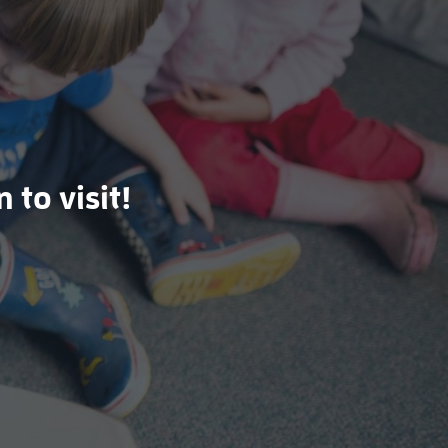
 to visit!