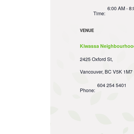
6:00 AM - 8
Time:
VENUE
Kiwassa Neighbourhoo
2425 Oxford St,
Vancouver
,
BC
V5K 1M7
604 254 5401
Phone: