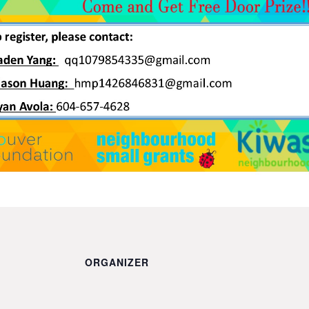
ORGANIZER