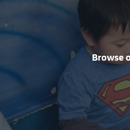
Browse ou