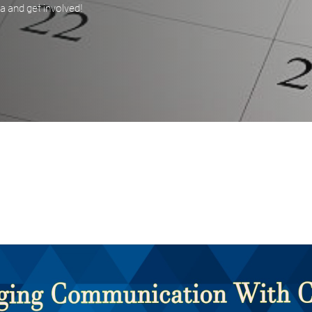
 and get involved!