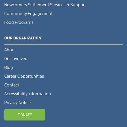
Newcomers Settlement Services & Support
Community Engagement
Food Programs
OUR ORGANIZATION
About
Get Involved
Blog
Career Opportunities
Contact
Accessibility Information
Privacy Notice
DONATE