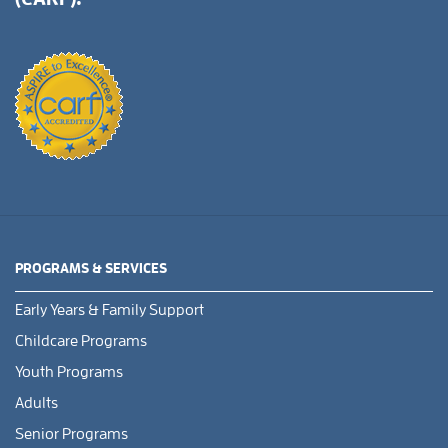
PROGRAMS & SERVICES
Early Years & Family Support
Childcare Programs
Youth Programs
Adults
Senior Programs