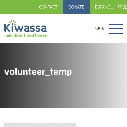
CONTACT
DONATE
ESPANOL
中文
MENU
volunteer_temp