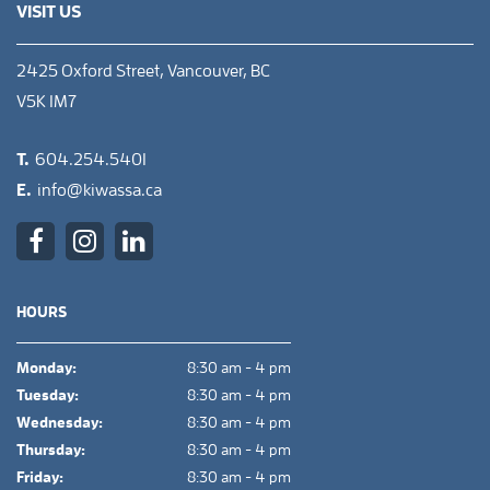
VISIT US
2425 Oxford Street, Vancouver, BC
V5K 1M7
T.
604.254.5401
E.
info@kiwassa.ca
HOURS
Monday:
8:30 am - 4 pm
Tuesday:
8:30 am - 4 pm
Wednesday:
8:30 am - 4 pm
Thursday:
8:30 am - 4 pm
Friday:
8:30 am - 4 pm