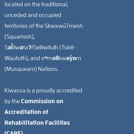
located on the traditional,
unceded and occupied
territories of the Skwxwú7mesh
(Squamish),
Səl̓ílwətaʔ/Selilwitulh (Tsleil-
Waututh), and xʷməθkwəy̓əm
(Musqueam) Nations.
Kiwassa is a proudly accredited
by the
Commission on
Accreditation of
Rehabilitation Facilities
(CARF).