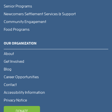
Senior Programs
Newcomers Settlement Services & Support
Community Engagement
Food Programs
OUR ORGANIZATION
About
Get Involved
Blog
Career Opportunities
Contact
Accessibility Information
Privacy Notice
DONATE