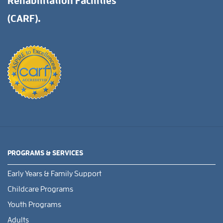
Rehabilitation Facilities
(CARF).
PROGRAMS & SERVICES
Early Years & Family Support
Childcare Programs
Youth Programs
Adults