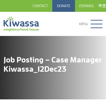
CONTACT
DONATE
ESPANOL
中文
MENU
Job Posting – Case Manager
Kiwassa_12Dec23