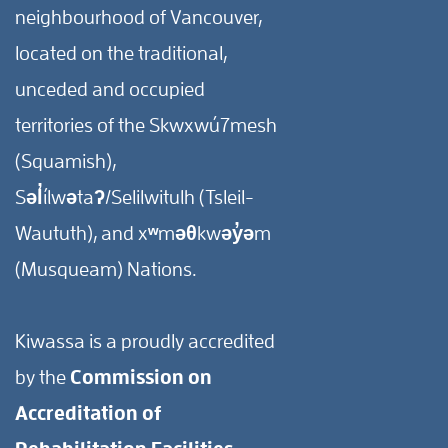
neighbourhood of Vancouver,
located on the traditional,
unceded and occupied
territories of the Skwxwú7mesh
(Squamish),
Səl̓ílwətaʔ/Selilwitulh (Tsleil-
Waututh), and xʷməθkwəy̓əm
(Musqueam) Nations.
Kiwassa is a proudly accredited
by the
Commission on
Accreditation of