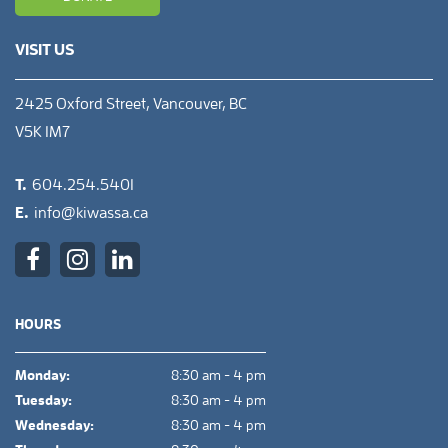
VISIT US
2425 Oxford Street, Vancouver, BC
V5K 1M7
T.
604.254.5401
E.
info@kiwassa.ca
HOURS
Monday:
8:30 am - 4 pm
Tuesday:
8:30 am - 4 pm
Wednesday:
8:30 am - 4 pm