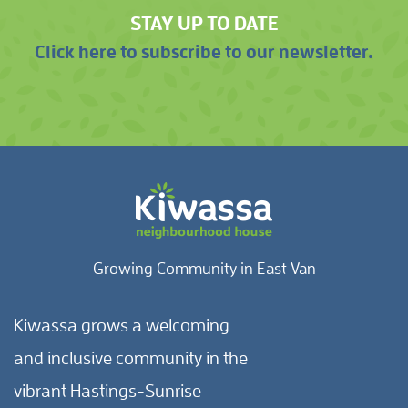
STAY UP TO DATE
Click here to subscribe to our newsletter.
Growing Community in East Van
Kiwassa grows a welcoming
and inclusive community in the
vibrant Hastings-Sunrise