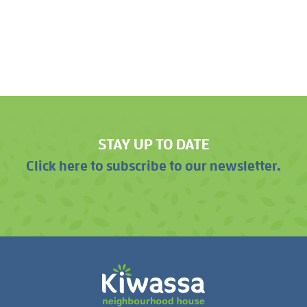
STAY UP TO DATE
Click here to subscribe to our newsletter.