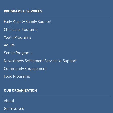
PROGRAMS & SERVICES
Early Years & Family Support
Childcare Programs
Youth Programs
Adults
Senior Programs
Newcomers Settlement Services & Support
Community Engagement
Food Programs
OUR ORGANIZATION
About
Get Involved