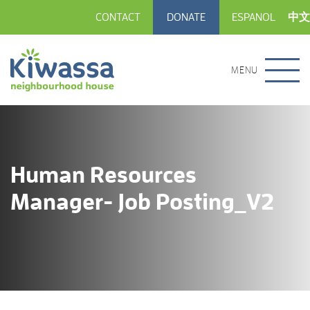
CONTACT
DONATE
ESPANOL
中文
MENU
Human Resources
Manager- Job Posting_V2