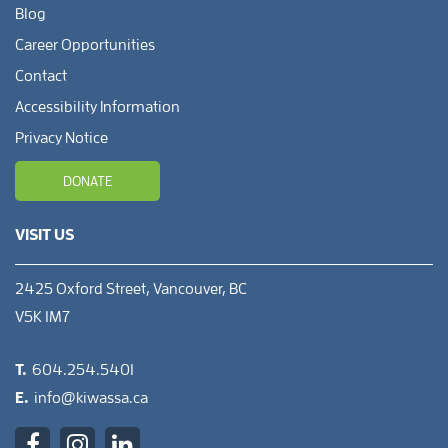
Blog
Career Opportunities
Contact
Accessibility Information
Privacy Notice
DONATE
VISIT US
2425 Oxford Street, Vancouver, BC
V5K 1M7
T.
604.254.5401
E.
info@kiwassa.ca