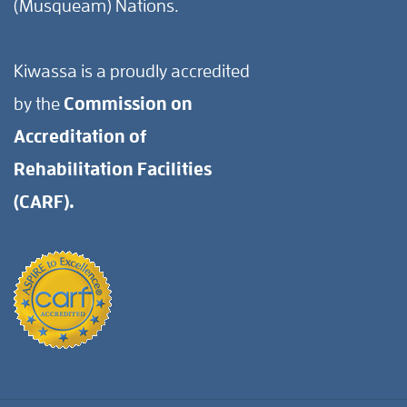
(Musqueam) Nations.
Kiwassa is a proudly accredited
by the
Commission on
Accreditation of
Rehabilitation Facilities
(CARF).