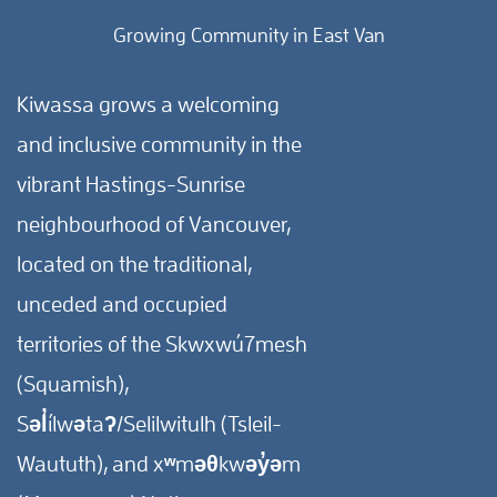
Growing Community in East Van
Kiwassa grows a welcoming
and inclusive community in the
vibrant Hastings-Sunrise
neighbourhood of Vancouver,
located on the traditional,
unceded and occupied
territories of the Skwxwú7mesh
(Squamish),
Səl̓ílwətaʔ/Selilwitulh (Tsleil-
Waututh), and xʷməθkwəy̓əm