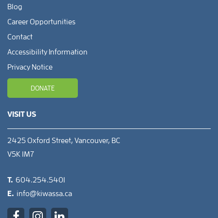
Blog
Career Opportunities
Contact
Accessibility Information
Privacy Notice
DONATE
VISIT US
2425 Oxford Street, Vancouver, BC
V5K 1M7
T.
604.254.5401
E.
info@kiwassa.ca