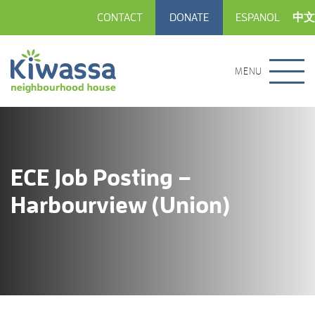
CONTACT
DONATE
ESPANOL
中文
MENU
ECE Job Posting –
Harbourview (Union)