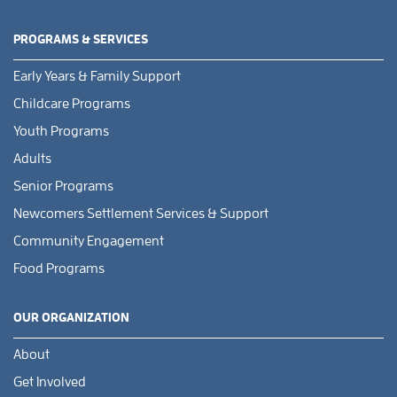
PROGRAMS & SERVICES
Early Years & Family Support
Childcare Programs
Youth Programs
Adults
Senior Programs
Newcomers Settlement Services & Support
Community Engagement
Food Programs
OUR ORGANIZATION
About
Get Involved