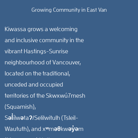
Growing Community in East Van
Kiwassa grows a welcoming
and inclusive community in the
vibrant Hastings-Sunrise
neighbourhood of Vancouver,
located on the traditional,
unceded and occupied
territories of the Skwxwú7mesh
(Squamish),
Səl̓ílwətaʔ/Selilwitulh (Tsleil-
Waututh), and xʷməθkwəy̓əm