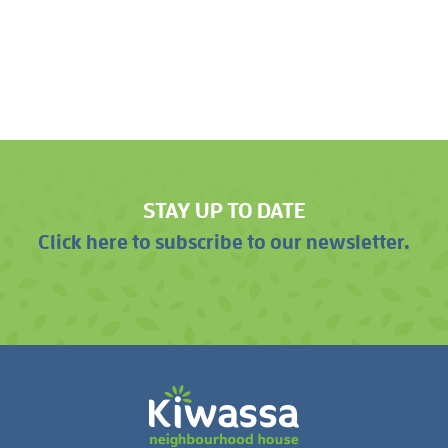
STAY UP TO DATE
Click here to subscribe to our newsletter.