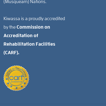
(Musqueam) Nations.
Kiwassa is a proudly accredited
by the
Commission on
Accreditation of
Rehabilitation Facilities
(CARF).