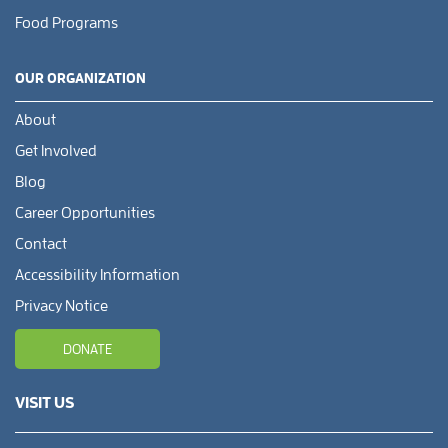
Food Programs
OUR ORGANIZATION
About
Get Involved
Blog
Career Opportunities
Contact
Accessibility Information
Privacy Notice
DONATE
VISIT US