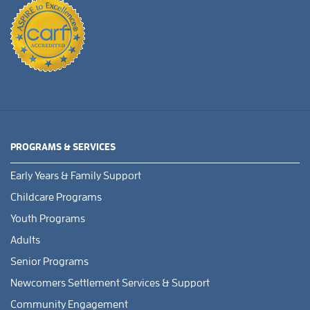
PROGRAMS & SERVICES
Early Years & Family Support
Childcare Programs
Youth Programs
Adults
Senior Programs
Newcomers Settlement Services & Support
Community Engagement