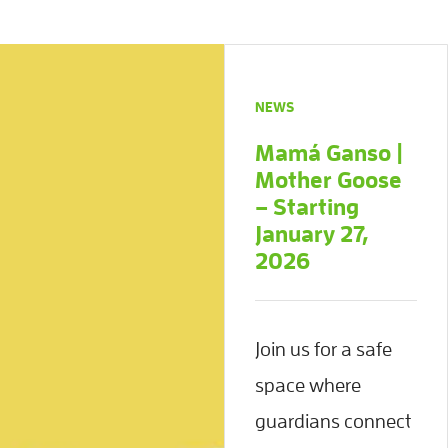
NEWS
Mamá Ganso |
Mother Goose
– Starting
January 27,
2026
Join us for a safe
space where
guardians connect