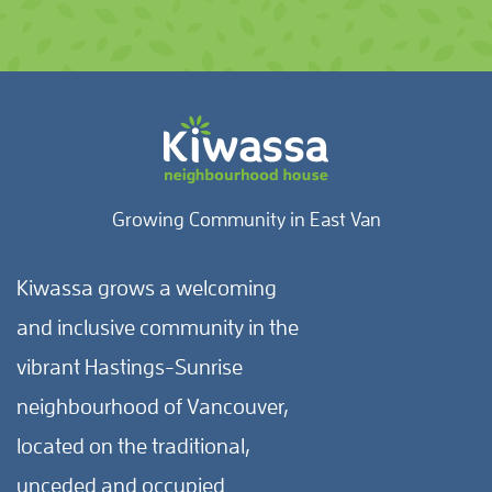
Growing Community in East Van
Kiwassa grows a welcoming
and inclusive community in the
vibrant Hastings-Sunrise
neighbourhood of Vancouver,
located on the traditional,
unceded and occupied