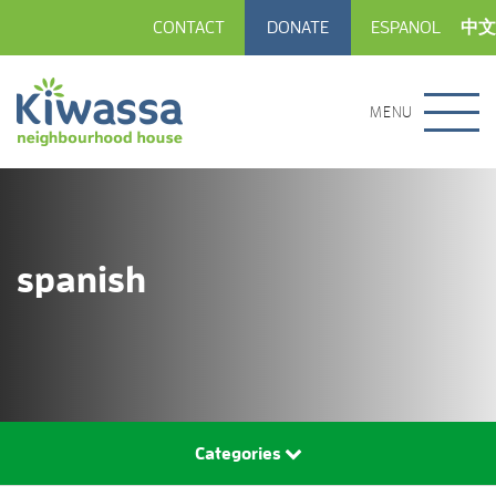
CONTACT
DONATE
ESPANOL
中文
MENU
spanish
Categories