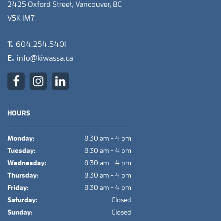
2425 Oxford Street, Vancouver, BC
V5K 1M7
T.
604.254.5401
E.
info@kiwassa.ca
HOURS
Monday:
8:30 am - 4 pm
Tuesday:
8:30 am - 4 pm
Wednesday:
8:30 am - 4 pm
Thursday:
8:30 am - 4 pm
Friday:
8:30 am - 4 pm
Saturday:
Closed
Sunday:
Closed