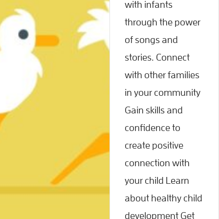
with infants
through the power
of songs and
stories. Connect
with other families
in your community
Gain skills and
confidence to
create positive
connection with
your child Learn
about healthy child
development Get