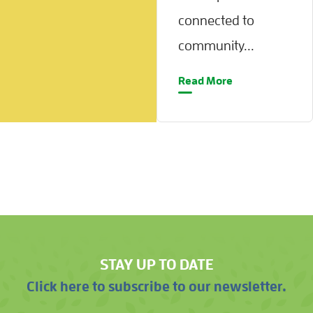
connected to
community...
Read More
STAY UP TO DATE
Click here to subscribe to our newsletter.