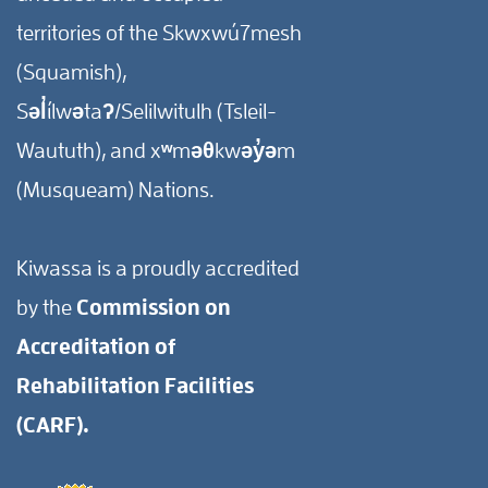
territories of the Skwxwú7mesh
(Squamish),
Səl̓ílwətaʔ/Selilwitulh (Tsleil-
Waututh), and xʷməθkwəy̓əm
(Musqueam) Nations.
Kiwassa is a proudly accredited
by the
Commission on
Accreditation of
Rehabilitation Facilities
(CARF).