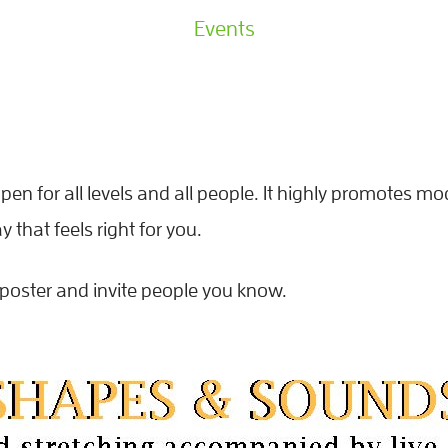
Events
pen for all levels and all people. It highly promotes mo
that feels right for you.
poster and invite people you know.