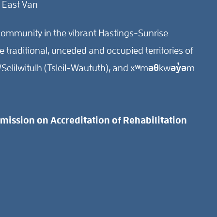
 East Van
ommunity in the vibrant Hastings-Sunrise
traditional, unceded and occupied territories of
Selilwitulh (Tsleil-Waututh), and xʷməθkwəy̓əm
ission on Accreditation of Rehabilitation