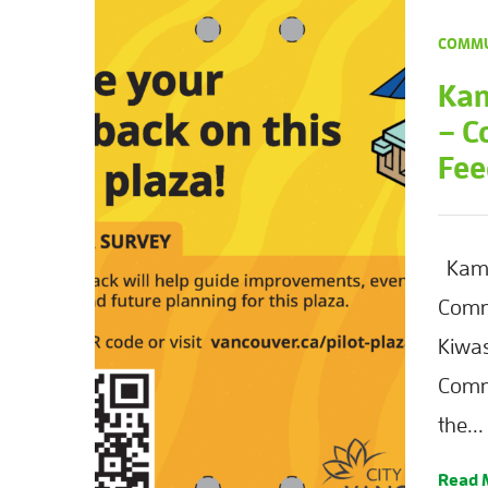
COMMU
Kam
– C
Fee
Kaml
Comm
Kiwas
Comm
the...
Read 