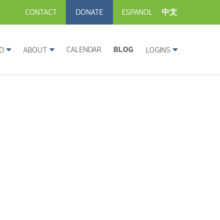
CONTACT
DONATE
ESPANOL
中文
CALENDAR
BLOG
D
ABOUT
LOGINS