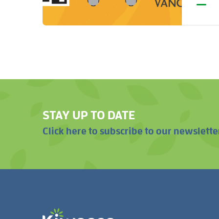
STAY UP TO DATE
Click here to subscribe to our newslette