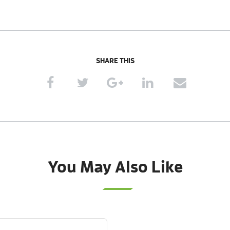
SHARE THIS
You May Also Like