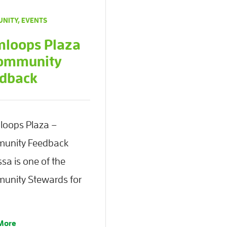
NITY
,
EVENTS
loops Plaza
ommunity
dback
oops Plaza –
unity Feedback
sa is one of the
unity Stewards for
More