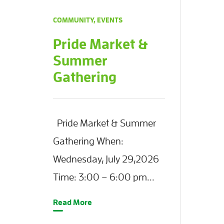
COMMUNITY
,
EVENTS
Pride Market &
Summer
Gathering
Pride Market & Summer
Gathering When:
Wednesday, July 29,2026
Time: 3:00 – 6:00 pm...
Read More