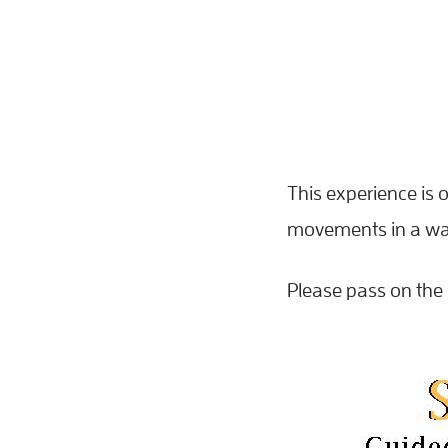
This experience is o
movements in a way 
Please pass on the 