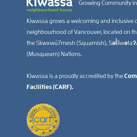
Growing Community in
Kiwassa grows a welcoming and inclusive c
neighbourhood of Vancouver, located on the 
the Skwxwú7mesh (Squamish), Səl̓ílwətaʔ/
(Musqueam) Nations.
Kiwassa is a proudly accredited by the
Comm
Facilities (CARF).