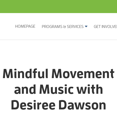
HOMEPAGE
PROGRAMS & SERVICES
GET INVOLVE
Mindful Movement
and Music with
Desiree Dawson