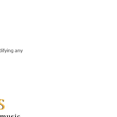
difying any