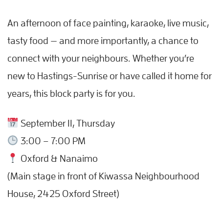
An afternoon of face painting, karaoke, live music,
tasty food — and more importantly, a chance to
connect with your neighbours. Whether you’re
new to Hastings-Sunrise or have called it home for
years, this block party is for you.
September 11, Thursday
3:00 – 7:00 PM
Oxford & Nanaimo
(Main stage in front of Kiwassa Neighbourhood
House, 2425 Oxford Street)