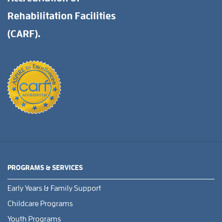
Rehabilitation Facilities
(CARF).
PROGRAMS & SERVICES
Early Years & Family Support
Childcare Programs
Youth Programs