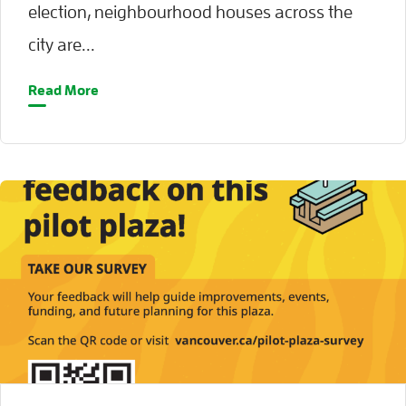
election, neighbourhood houses across the
city are...
Read More