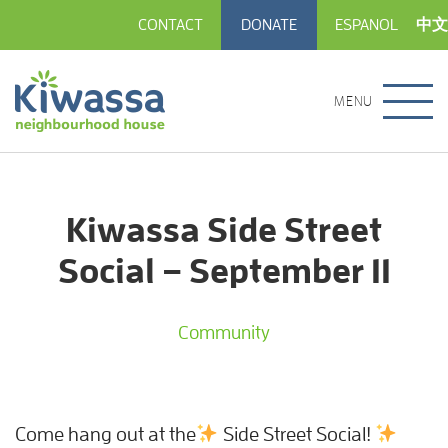
CONTACT
DONATE
ESPANOL
中文
MENU
Kiwassa Side Street
Social – September 11
Community
Come hang out at the
Side Street Social!