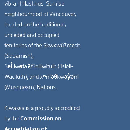
vibrant Hastings-Sunrise
neighbourhood of Vancouver,
located on the traditional,
unceded and occupied
territories of the Skwxwú7mesh
(Squamish),
Səl̓ílwətaʔ/Selilwitulh (Tsleil-
Waututh), and xʷməθkwəy̓əm
(Musqueam) Nations.
Kiwassa is a proudly accredited
by the
Commission on
Accreditation of