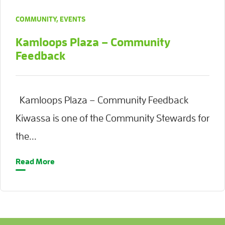
COMMUNITY
,
EVENTS
Kamloops Plaza – Community
Feedback
Kamloops Plaza – Community Feedback
Kiwassa is one of the Community Stewards for
the...
Read More