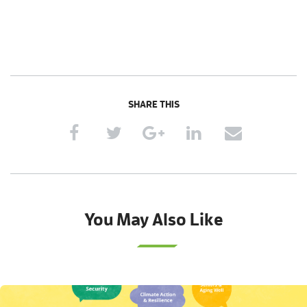
SHARE THIS
You May Also Like