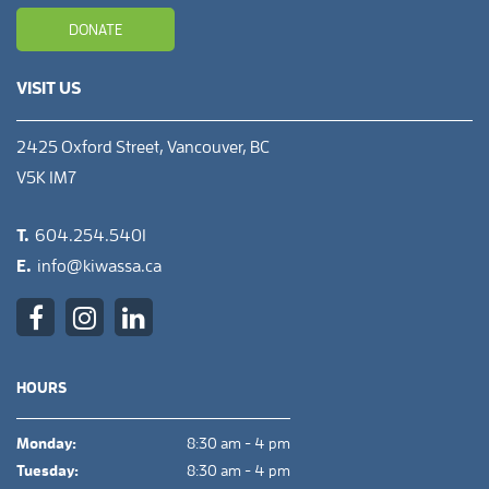
DONATE
VISIT US
2425 Oxford Street, Vancouver, BC
V5K 1M7
T.
604.254.5401
E.
info@kiwassa.ca
HOURS
Monday:
8:30 am - 4 pm
Tuesday:
8:30 am - 4 pm