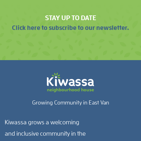
STAY UP TO DATE
Click here to subscribe to our newsletter.
Growing Community in East Van
Kiwassa grows a welcoming
and inclusive community in the