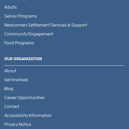
Adults
Senior Programs
Newcomers Settlement Services & Support
Community Engagement
Food Programs
OUR ORGANIZATION
About
Get Involved
Blog
Career Opportunities
Contact
Accessibility Information
Privacy Notice