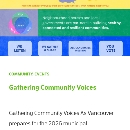
COMMUNITY
,
EVENTS
Gathering Community Voices
Gathering Community Voices As Vancouver
prepares for the 2026 municipal