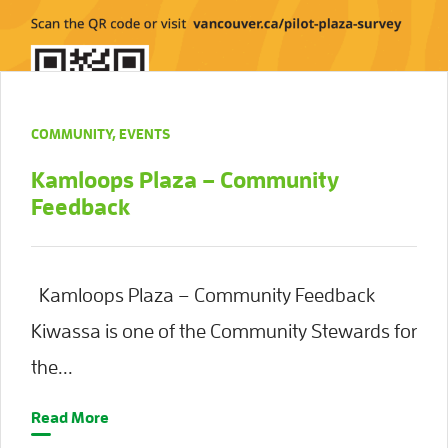
COMMUNITY
,
EVENTS
Kamloops Plaza – Community
Feedback
Kamloops Plaza – Community Feedback
Kiwassa is one of the Community Stewards for
the...
Read More