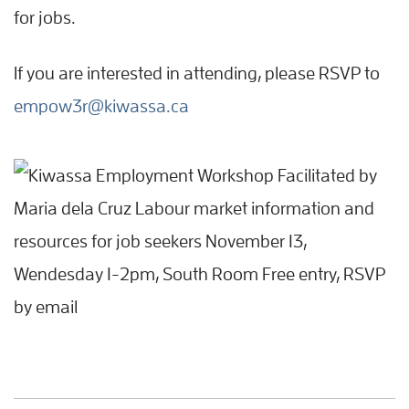
for jobs.
If you are interested in attending, please RSVP to
empow3r@kiwassa.ca