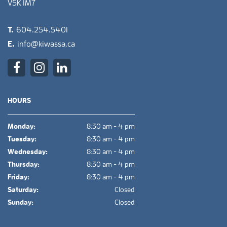
V5K 1M7
T.
604.254.5401
E.
info@kiwassa.ca
HOURS
Monday:
8:30 am - 4 pm
Tuesday:
8:30 am - 4 pm
Wednesday:
8:30 am - 4 pm
Thursday:
8:30 am - 4 pm
Friday:
8:30 am - 4 pm
Saturday:
Closed
Sunday:
Closed