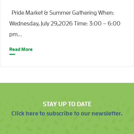
Pride Market & Summer Gathering When:
Wednesday, July 29,2026 Time: 3:00 – 6:00
pm...
Read More
STAY UP TO DATE
Click here to subscribe to our newsletter.