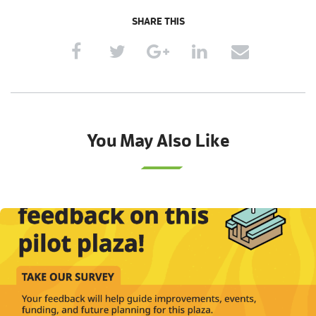
SHARE THIS
You May Also Like