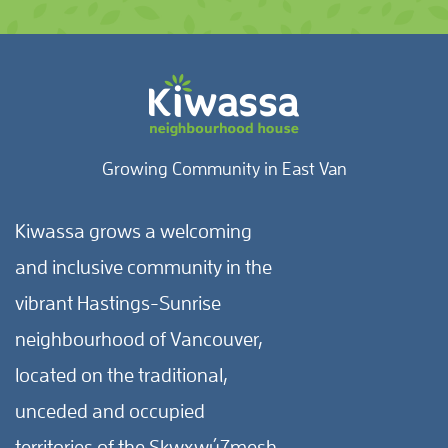
Growing Community in East Van
Kiwassa grows a welcoming
and inclusive community in the
vibrant Hastings-Sunrise
neighbourhood of Vancouver,
located on the traditional,
unceded and occupied
territories of the Skwxwú7mesh