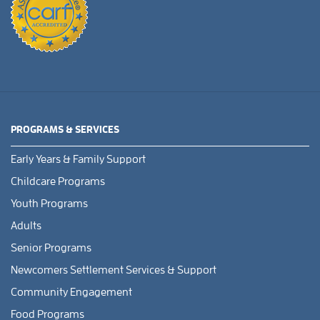
PROGRAMS & SERVICES
Early Years & Family Support
Childcare Programs
Youth Programs
Adults
Senior Programs
Newcomers Settlement Services & Support
Community Engagement
Food Programs