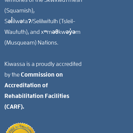
(Squamish),
Səl̓ílwətaʔ/Selilwitulh (Tsleil-
Waututh), and xʷməθkwəy̓əm
(Musqueam) Nations.
Kiwassa is a proudly accredited
by the
Commission on
Accreditation of
Rehabilitation Facilities
(CARF).