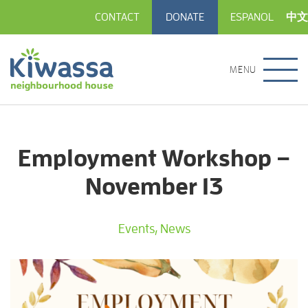
CONTACT
DONATE
ESPANOL
中文
MENU
Employment Workshop –
November 13
Events
,
News