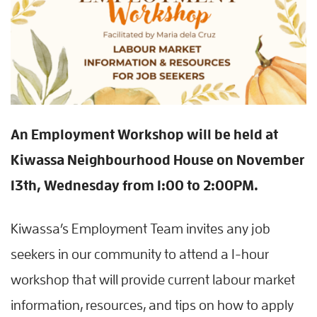
An Employment Workshop will be held at
Kiwassa Neighbourhood House on November
13th, Wednesday from 1:00 to 2:00PM.
Kiwassa’s Employment Team invites any job
seekers in our community to attend a 1-hour
workshop that will provide current labour market
information, resources, and tips on how to apply