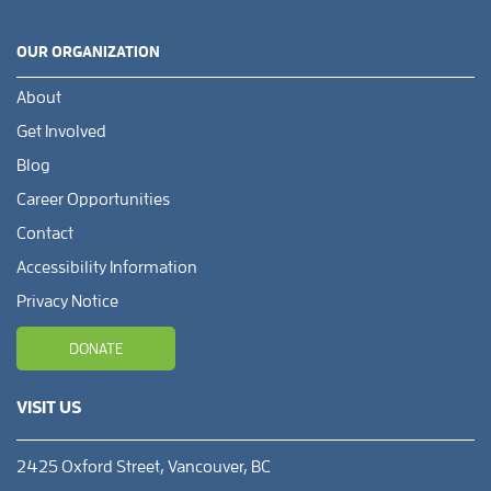
OUR ORGANIZATION
About
Get Involved
Blog
Career Opportunities
Contact
Accessibility Information
Privacy Notice
DONATE
VISIT US
2425 Oxford Street, Vancouver, BC