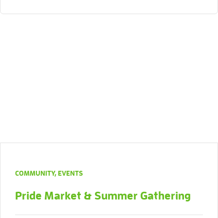
COMMUNITY
,
EVENTS
Pride Market & Summer Gathering