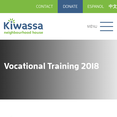
CONTACT
DONATE
ESPANOL
中文
MENU
Vocational Training 2018