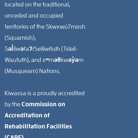
located on the traditional,
unceded and occupied
territories of the Skwxwú7mesh
(Squamish),
Səl̓ílwətaʔ/Selilwitulh (Tsleil-
Waututh), and xʷməθkwəy̓əm
(Musqueam) Nations.
Kiwassa is a proudly accredited
by the
Commission on
Accreditation of
Rehabilitation Facilities
(CARF).