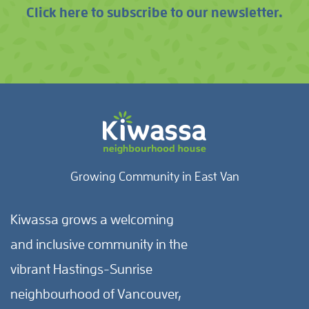
Click here to subscribe to our newsletter.
Growing Community in East Van
Kiwassa grows a welcoming
and inclusive community in the
vibrant Hastings-Sunrise
neighbourhood of Vancouver,