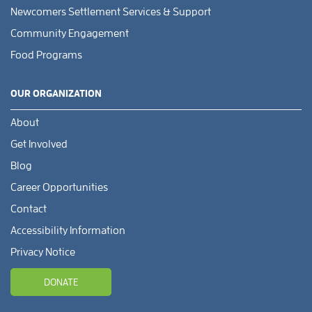
Newcomers Settlement Services & Support
Community Engagement
Food Programs
OUR ORGANIZATION
About
Get Involved
Blog
Career Opportunities
Contact
Accessibility Information
Privacy Notice
DONATE