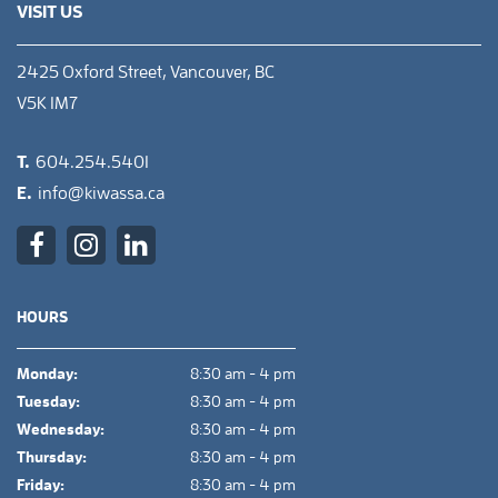
VISIT US
2425 Oxford Street, Vancouver, BC
V5K 1M7
T.
604.254.5401
E.
info@kiwassa.ca
HOURS
Monday:
8:30 am - 4 pm
Tuesday:
8:30 am - 4 pm
Wednesday:
8:30 am - 4 pm
Thursday:
8:30 am - 4 pm
Friday:
8:30 am - 4 pm