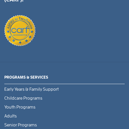
PROGRAMS & SERVICES
Early Years & Family Support
Childcare Programs
Youth Programs
Adults
Senior Programs