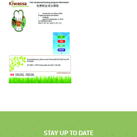
STAY UP TO DATE