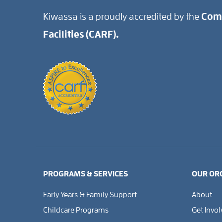
Kiwassa is a proudly accredited by the
Comm
Facilities (CARF).
PROGRAMS & SERVICES
OUR OR
Early Years & Family Support
About
Childcare Programs
Get Invo