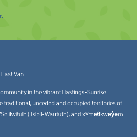
r.
 East Van
ommunity in the vibrant Hastings-Sunrise
traditional, unceded and occupied territories of
Selilwitulh (Tsleil-Waututh), and xʷməθkwəy̓əm