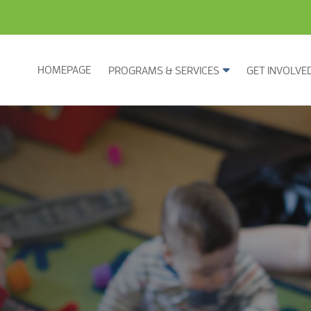
HOMEPAGE
PROGRAMS & SERVICES
GET INVOLVE