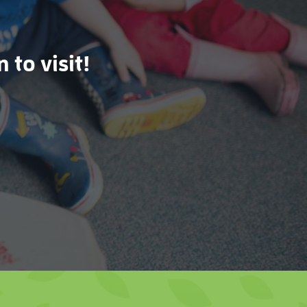
 to visit!