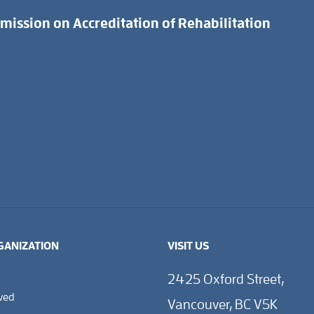
ission on Accreditation of Rehabilitation
GANIZATION
VISIT US
2425 Oxford Street,
lved
Vancouver, BC V5K