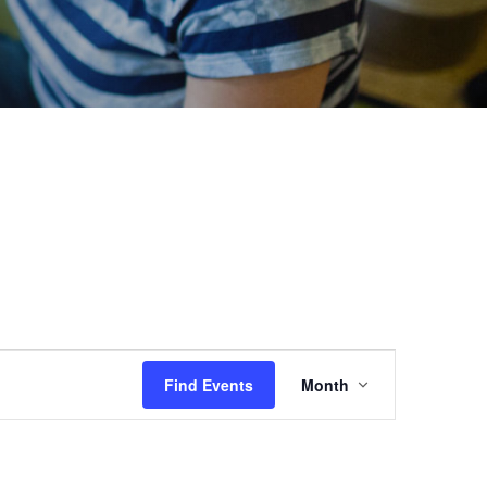
Event
Find Events
Month
Views
Navigation