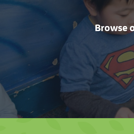
Browse ou