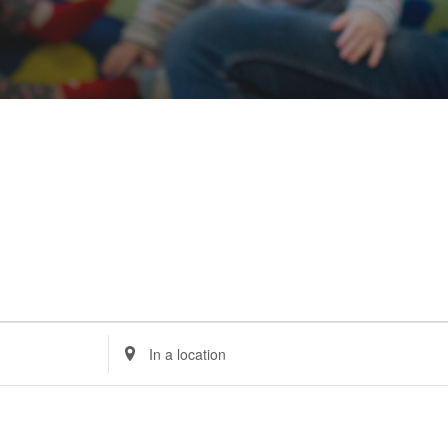
Enter
Location.
Search
for
Events
by
Location.