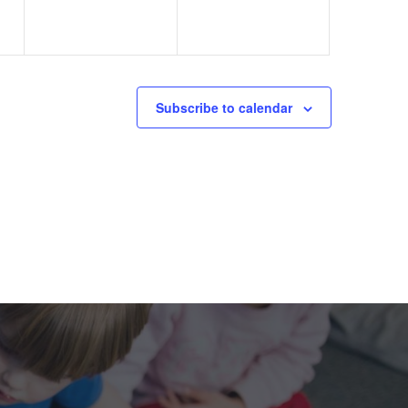
Subscribe to calendar