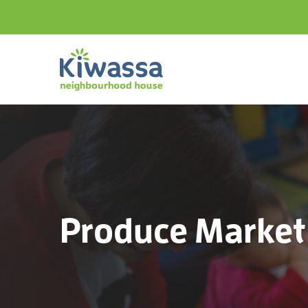
Produce Market