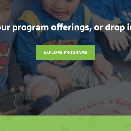
r program offerings, or drop in
EXPLORE PROGRAMS