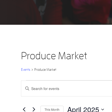
Produce Market
Events
Produce Market
Events
Events
Enter
Keyword.
Search
Search
for
Events
by
and
Keyword.
April 2025
This Month