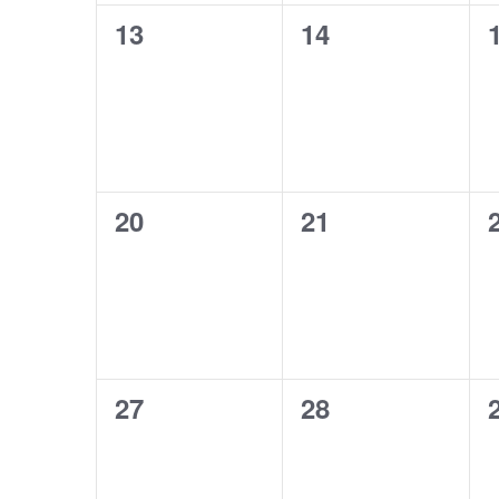
0
0
13
14
events,
events,
0
0
20
21
events,
events,
0
0
27
28
events,
events,