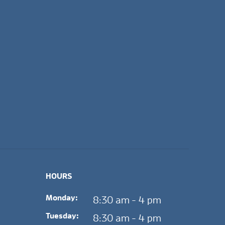
HOURS
Monday:
8:30 am - 4 pm
Tuesday:
8:30 am - 4 pm