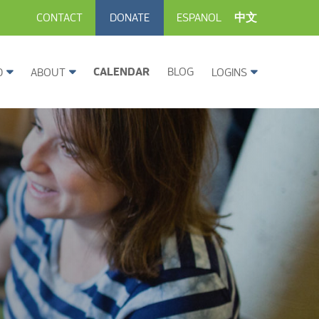
CONTACT
DONATE
ESPANOL
中文
CALENDAR
BLOG
D
ABOUT
LOGINS