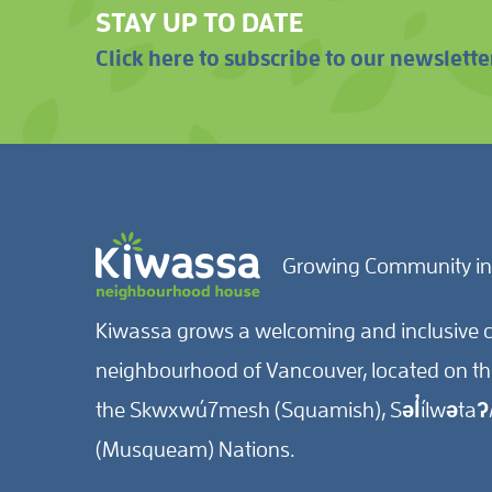
STAY UP TO DATE
Click here to subscribe to our newslette
Growing Community in
Kiwassa grows a welcoming and inclusive c
neighbourhood of Vancouver, located on the 
the Skwxwú7mesh (Squamish), Səl̓ílwətaʔ/
(Musqueam) Nations.