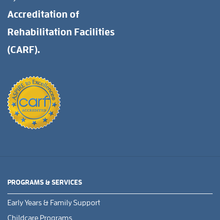
Accreditation of
Rehabilitation Facilities
(CARF).
PROGRAMS & SERVICES
Early Years & Family Support
Childcare Programs