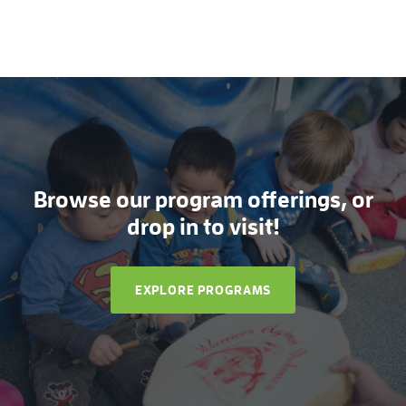
Browse our program offerings, or
drop in to visit!
EXPLORE PROGRAMS