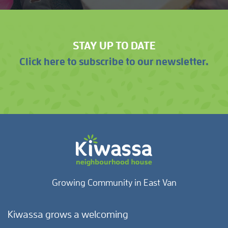
STAY UP TO DATE
Click here to subscribe to our newsletter.
Growing Community in East Van
Kiwassa grows a welcoming