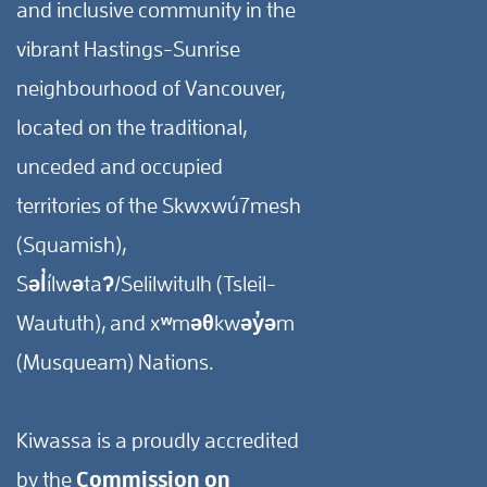
and inclusive community in the
vibrant Hastings-Sunrise
neighbourhood of Vancouver,
located on the traditional,
unceded and occupied
territories of the Skwxwú7mesh
(Squamish),
Səl̓ílwətaʔ/Selilwitulh (Tsleil-
Waututh), and xʷməθkwəy̓əm
(Musqueam) Nations.
Kiwassa is a proudly accredited
by the
Commission on