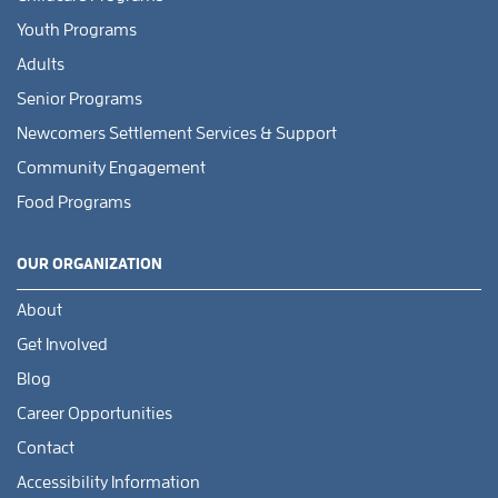
Youth Programs
Adults
Senior Programs
Newcomers Settlement Services & Support
Community Engagement
Food Programs
OUR ORGANIZATION
About
Get Involved
Blog
Career Opportunities
Contact
Accessibility Information