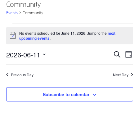
Community
Events
Community
Events
No events scheduled for June 11, 2026. Jump to the
next
for
Notice
upcoming events
.
June
2026-06-11
Eve
Events
Search
11,
Day
Vie
Select
Search
2026
date.
Nav
and
Previous Day
Next Day
Views
Navigati
Subscribe to calendar