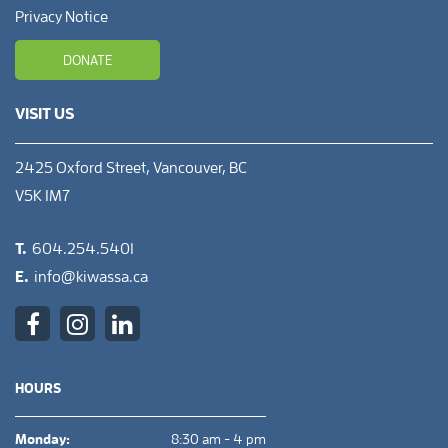
Privacy Notice
DONATE
VISIT US
2425 Oxford Street, Vancouver, BC
V5K 1M7
T.
604.254.5401
E.
info@kiwassa.ca
HOURS
Monday:
8:30 am - 4 pm