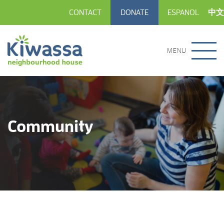
CONTACT
DONATE
ESPANOL
中文
MENU
Community